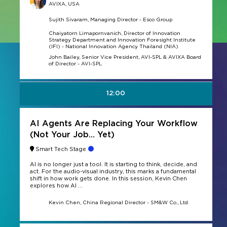
AVIXA, USA
Sujith Sivaram, Managing Director - Esco Group
Chaiyatorn Limapornvanich, Director of Innovation
Strategy Department and Innovation Foresight Institute
(IFI) - National Innovation Agency Thailand (NIA)
John Bailey, Senior Vice President, AVI-SPL & AVIXA Board
of Director - AVI-SPL
12:00
AI Agents Are Replacing Your Workflow
(Not Your Job… Yet)
Smart Tech Stage
AI is no longer just a tool. It is starting to think, decide, and
act. For the audio-visual industry, this marks a fundamental
shift in how work gets done. In this session, Kevin Chen
explores how AI ...
Kevin Chen, China Regional Director - SM&W Co., Ltd.