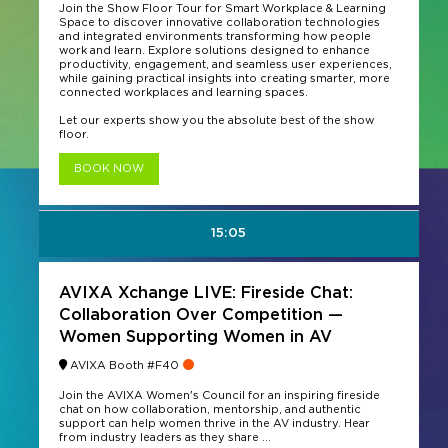
Join the Show Floor Tour for Smart Workplace & Learning
Space to discover innovative collaboration technologies
and integrated environments transforming how people
work and learn. Explore solutions designed to enhance
productivity, engagement, and seamless user experiences,
while gaining practical insights into creating smarter, more
connected workplaces and learning spaces.
Let our experts show you the absolute best of the show
floor.
BOOK NOW
15:05
AVIXA Xchange LIVE: Fireside Chat:
Collaboration Over Competition —
Women Supporting Women in AV
AVIXA Booth #F40
Join the AVIXA Women's Council for an inspiring fireside
chat on how collaboration, mentorship, and authentic
support can help women thrive in the AV industry. Hear
from industry leaders as they share ...