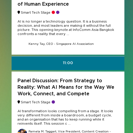
of Human Experience
Smart Tech Stage
AI is no longer a technology question. It is a business
decision, and most leaders are making it without the full
picture. This opening keynote at InfoComm Asia Bangkok
confronts a reality that every ...
Kenny Tay, CEO - Singapore AI Association
11:00
Panel Discussion: From Strategy to
Reality: What AI Means for the Way We
Work, Connect, and Compete
Smart Tech Stage
AI transformation looks compelling from a stage. It looks
very different from inside a boardroom, a budget cycle,
and an organisation that has to keep running while it
reinvents itself. This session c ...
Pamela M. Taggart, Vice President, Content Creation -