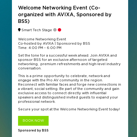
Welcome Networking Event (Co-
organized with AVIXA, Sponsored by
BSS)
Smart Tech Stage
Welcome Networking Event
Co-hosted by AVIXA | Sponsored by BSS
Time: 4:00 PM – 6:00 PM
Set the tone for a successful week ahead. Join AVIXA and
sponsor BSS for an exclusive afternoon of targeted
networking, premium refreshments and high-level industry
conversation.
This is a prime opportunity to celebrate, network and
engage with the Pro AV community in the region.
Reconnect with familiar faces and forge new connections in
a vibrant, social setting. Be part of the community and gain
exclusive access to connect directly with influential
speakers and distinguished invited guests to expand your
professional network.
Secure your spot at the Welcome Networking Event today!
BOOK NOW
Sponsored by BSS