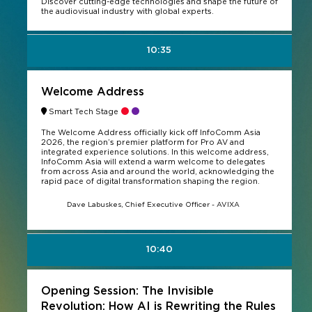
Discover cutting-edge technologies and shape the future of
the audiovisual industry with global experts.
10:35
Welcome Address
Smart Tech Stage
The Welcome Address officially kick off InfoComm Asia
2026, the region’s premier platform for Pro AV and
integrated experience solutions. In this welcome address,
InfoComm Asia will extend a warm welcome to delegates
from across Asia and around the world, acknowledging the
rapid pace of digital transformation shaping the region.
Dave Labuskes, Chief Executive Officer - AVIXA
10:40
Opening Session: The Invisible
Revolution: How AI is Rewriting the Rules