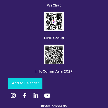
WeChat
LINE Group
InfoComm Asia 2027
Add to Calendar
Instagram
Facebook
Linkedin
YouTube
#InfoCommAsia