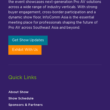
the event showcases next-generation Pro AV solutions
across a wide range of industry verticals. With strong
buyer engagement, cross-border participation and a
dynamic show floor, InfoComm Asia is the essential
meeting place for professionals shaping the future of
Pro AV across Southeast Asia and beyond.
Get Show Updates
Exhibit With Us
Quick Links
About Show
Show Schedule
Sponsors & Partners