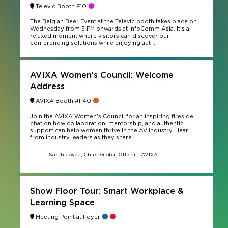
Televic Booth F10
The Belgian Beer Event at the Televic booth takes place on
Wednesday from 3 PM onwards at InfoComm Asia. It's a
relaxed moment where visitors can discover our
conferencing solutions while enjoying aut ...
AVIXA Women's Council: Welcome
Address
AVIXA Booth #F40
Join the AVIXA Women's Council for an inspiring fireside
chat on how collaboration, mentorship, and authentic
support can help women thrive in the AV industry. Hear
from industry leaders as they share ...
Sarah Joyce, Chief Global Officer - AVIXA
Show Floor Tour: Smart Workplace &
Learning Space
Meeting Point at Foyer