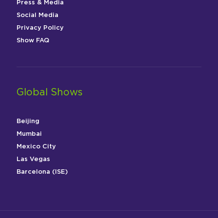
Press & Media
Social Media
Privacy Policy
Show FAQ
Global Shows
Beijing
Mumbai
Mexico City
Las Vegas
Barcelona (ISE)