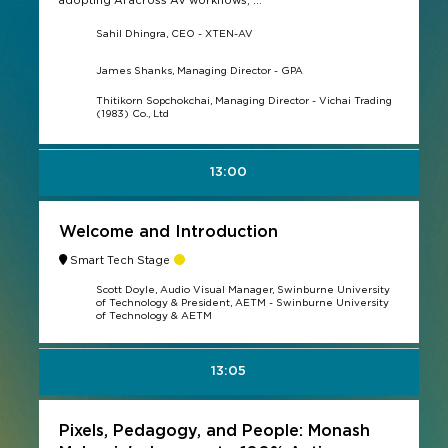
adopting AI across AV workflows, ...
Sahil Dhingra, CEO - XTEN-AV
James Shanks, Managing Director - GPA
Thitikorn Sopchokchai, Managing Director - Vichai Trading
(1983) Co., Ltd
13:00
Welcome and Introduction
Smart Tech Stage
Scott Doyle, Audio Visual Manager, Swinburne University
of Technology & President, AETM - Swinburne University
of Technology & AETM
13:05
Pixels, Pedagogy, and People: Monash