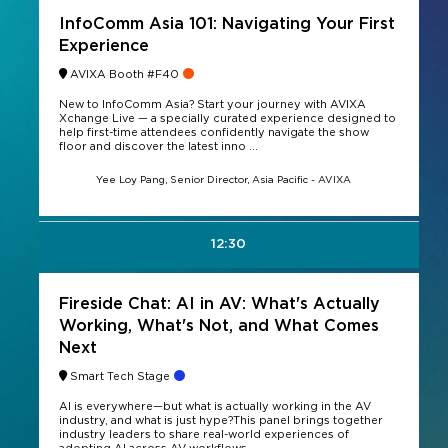
InfoComm Asia 101: Navigating Your First
Experience
AVIXA Booth #F40
New to InfoComm Asia? Start your journey with AVIXA
Xchange Live — a specially curated experience designed to
help first-time attendees confidently navigate the show
floor and discover the latest inno ...
Yee Loy Pang, Senior Director, Asia Pacific - AVIXA
12:30
Fireside Chat: AI in AV: What's Actually
Working, What's Not, and What Comes
Next
Smart Tech Stage
AI is everywhere—but what is actually working in the AV
industry, and what is just hype?This panel brings together
industry leaders to share real-world experiences of