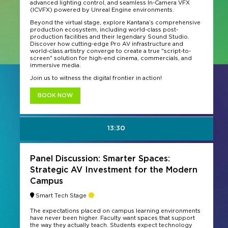
advanced lighting control, and seamless In-Camera VFX
(ICVFX) powered by Unreal Engine environments.
Beyond the virtual stage, explore Kantana’s comprehensive
production ecosystem, including world-class post-
production facilities and their legendary Sound Studio.
Discover how cutting-edge Pro AV infrastructure and
world-class artistry converge to create a true "script-to-
screen" solution for high-end cinema, commercials, and
immersive media.
Join us to witness the digital frontier in action!
BOOK NOW
13:30
Panel Discussion: Smarter Spaces:
Strategic AV Investment for the Modern
Campus
Smart Tech Stage
The expectations placed on campus learning environments
have never been higher. Faculty want spaces that support
the way they actually teach. Students expect technology