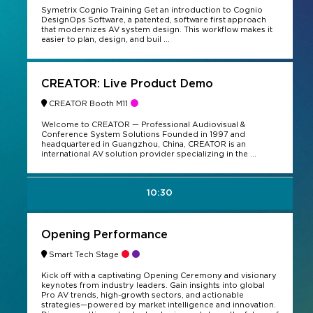
Symetrix Cognio Training Get an introduction to Cognio
DesignOps Software, a patented, software first approach
that modernizes AV system design. This workflow makes it
easier to plan, design, and buil ...
CREATOR: Live Product Demo
CREATOR Booth M11
Welcome to CREATOR — Professional Audiovisual &
Conference System Solutions Founded in 1997 and
headquartered in Guangzhou, China, CREATOR is an
international AV solution provider specializing in the ...
10:30
Opening Performance
Smart Tech Stage
Kick off with a captivating Opening Ceremony and visionary
keynotes from industry leaders. Gain insights into global
Pro AV trends, high-growth sectors, and actionable
strategies—powered by market intelligence and innovation.