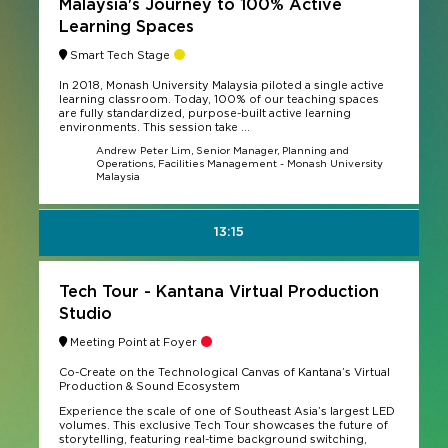
Malaysia's Journey to 100% Active
Learning Spaces
Smart Tech Stage
In 2018, Monash University Malaysia piloted a single active
learning classroom. Today, 100% of our teaching spaces
are fully standardized, purpose-built active learning
environments. This session take ...
Andrew Peter Lim, Senior Manager, Planning and
Operations, Facilities Management - Monash University
Malaysia
13:15
Tech Tour - Kantana Virtual Production
Studio
Meeting Point at Foyer
Co-Create on the Technological Canvas of Kantana’s Virtual
Production & Sound Ecosystem
Experience the scale of one of Southeast Asia’s largest LED
volumes. This exclusive Tech Tour showcases the future of
storytelling, featuring real-time background switching,