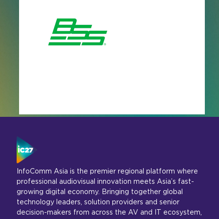
InfoComm Asia is the premier regional platform where
professional audiovisual innovation meets Asia’s fast-
growing digital economy. Bringing together global
technology leaders, solution providers and senior
decision-makers from across the AV and IT ecosystem,