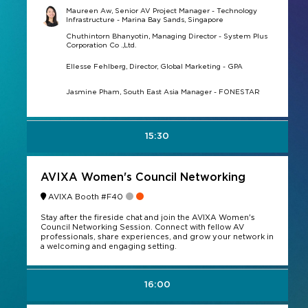
Maureen Aw, Senior AV Project Manager - Technology
Infrastructure - Marina Bay Sands, Singapore
Chuthintorn Bhanyotin, Managing Director - System Plus
Corporation Co .,Ltd.
Ellesse Fehlberg, Director, Global Marketing - GPA
Jasmine Pham, South East Asia Manager - FONESTAR
15:30
AVIXA Women's Council Networking
AVIXA Booth #F40
Stay after the fireside chat and join the AVIXA Women's
Council Networking Session. Connect with fellow AV
professionals, share experiences, and grow your network in
a welcoming and engaging setting.
16:00