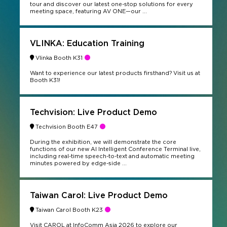
tour and discover our latest one-stop solutions for every
meeting space, featuring AV ONE—our ...
VLINKA: Education Training
Vlinka Booth K31
Want to experience our latest products firsthand? Visit us at
Booth K31!
Techvision: Live Product Demo
Techvision Booth E47
During the exhibition, we will demonstrate the core
functions of our new AI Intelligent Conference Terminal live,
including real-time speech-to-text and automatic meeting
minutes powered by edge-side ...
Taiwan Carol: Live Product Demo
Taiwan Carol Booth K23
Visit CAROL at InfoComm Asia 2026 to explore our