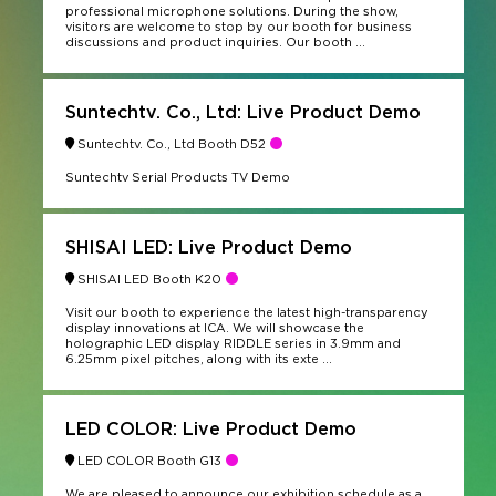
professional microphone solutions. During the show,
visitors are welcome to stop by our booth for business
discussions and product inquiries. Our booth ...
Suntechtv. Co., Ltd: Live Product Demo
Suntechtv. Co., Ltd Booth D52
Suntechtv Serial Products TV Demo
SHISAI LED: Live Product Demo
SHISAI LED Booth K20
Visit our booth to experience the latest high-transparency
display innovations at ICA. We will showcase the
holographic LED display RIDDLE series in 3.9mm and
6.25mm pixel pitches, along with its exte ...
LED COLOR: Live Product Demo
LED COLOR Booth G13
We are pleased to announce our exhibition schedule as a