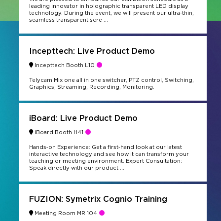
leading innovator in holographic transparent LED display
technology. During the event, we will present our ultra-thin,
seamless transparent scre ...
Incepttech: Live Product Demo
Incepttech Booth L10
Telycam Mix one all in one switcher, PTZ control, Switching,
Graphics, Streaming, Recording, Monitoring.
iBoard: Live Product Demo
iBoard Booth H41
Hands‑on Experience: Get a first‑hand look at our latest
interactive technology and see how it can transform your
teaching or meeting environment. Expert Consultation:
Speak directly with our product ...
FUZION: Symetrix Cognio Training
Meeting Room MR 104