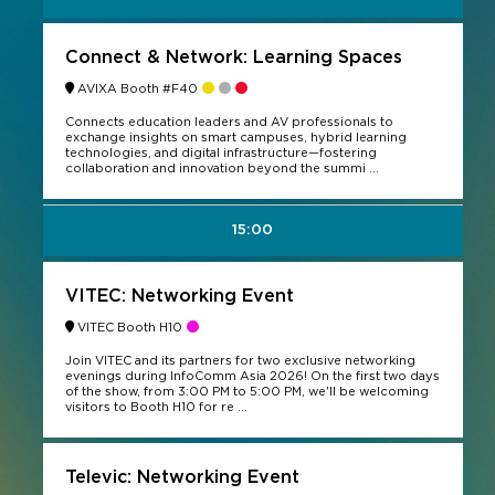
Connect & Network: Learning Spaces
AVIXA Booth #F40
Connects education leaders and AV professionals to
exchange insights on smart campuses, hybrid learning
technologies, and digital infrastructure—fostering
collaboration and innovation beyond the summi ...
15:00
VITEC: Networking Event
VITEC Booth H10
Join VITEC and its partners for two exclusive networking
evenings during InfoComm Asia 2026! On the first two days
of the show, from 3:00 PM to 5:00 PM, we'll be welcoming
visitors to Booth H10 for re ...
Televic: Networking Event