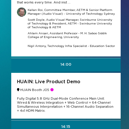
that works every time. And inst ...
Kallan Roi, Committee Member, AETM & Senior Platform
Manager (Audio Visual) - University of Technology Sydney
Scott Doyle, Audio Visual Manager, Swinburne University
of Technology & President, AETM - Swinburne University
of Technology & AETM
Ahlam Ansari, Assistant Professor - M. H. Saboo Siddik
College of Engineering, University
Nigil Antony, Technology Infra Specialist - Education Sector
14:00
HUAIN: Live Product Demo
HUAIN Booth J05
Fully Digital 5.8 GHz Dual-Mode Conference Main Unit:
Wired & Wireless Integration + Web Control + 64-Channel
Simultaneous Interpretation + 16-Channel Audio Separation
+ 4x1 HDMI Matrix.
14:15