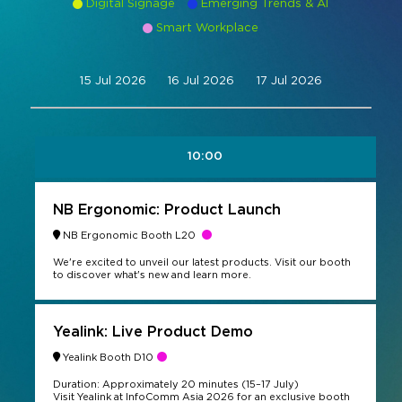
Digital Signage
Emerging Trends & AI
Command and Control
Smart Workplace
2026 Photo Album
Exhibitor Directory
Live, Immersive & Experiential
Conferencing and Collaboration
Solution
Show Floorplan
15 Jul 2026
16 Jul 2026
17 Jul 2026
Digital Signage
Instagram
Facebook
Linkedin
YouTube
Special Events
Live Events, Entertainment
Invited Guest Program
#InfoCommAsia
10:00
Smart Learning Spaces
#TechMeetsTribe
Travel & Visa Info
Urban Planning
InfoComm Asia Press Releases
NB Ergonomic: Product Launch
NB Ergonomic Booth L20
Show FAQ
We're excited to unveil our latest products. Visit our booth
to discover what's new and learn more.
Yealink: Live Product Demo
Yealink Booth D10
Duration: Approximately 20 minutes (15–17 July)
Visit Yealink at InfoComm Asia 2026 for an exclusive booth