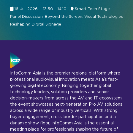
16-Jul-2026
13:50 – 14:10
Smart Tech Stage
Panel Discussion: Beyond the Screen: Visual Technologies
Reshaping Digital Signage
InfoComm Asia is the premier regional platform where
professional audiovisual innovation meets Asia’s fast-
growing digital economy. Bringing together global
technology leaders, solution providers and senior
decision-makers from across the AV and IT ecosystem,
the event showcases next-generation Pro AV solutions
across a wide range of industry verticals. With strong
buyer engagement, cross-border participation and a
dynamic show floor, InfoComm Asia is the essential
meeting place for professionals shaping the future of