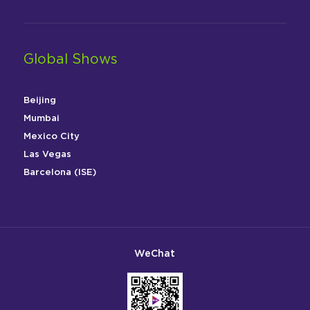
Global Shows
Beijing
Mumbai
Mexico City
Las Vegas
Barcelona (ISE)
WeChat