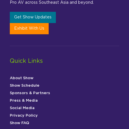
Pro AV across Southeast Asia and beyond.
Get Show Updates
Exhibit With Us
Quick Links
About Show
Show Schedule
Sponsors & Partners
Press & Media
Social Media
Privacy Policy
Show FAQ