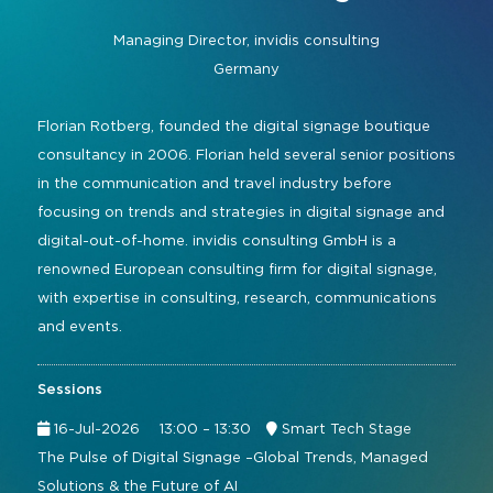
Command and Control
2026 Photo Album
Exhibitor Directory
Live, Immersive & Experiential
Managing Director,
invidis consulting
Conferencing and Collaboration
Solution
Germany
Show Floorplan
Digital Signage
Instagram
Facebook
Linkedin
YouTube
Special Events
Florian Rotberg, founded the digital signage boutique
Live Events, Entertainment
consultancy in 2006. Florian held several senior positions
Invited Guest Program
#InfoCommAsia
in the communication and travel industry before
Smart Learning Spaces
#TechMeetsTribe
Travel & Visa Info
focusing on trends and strategies in digital signage and
Urban Planning
digital-out-of-home. invidis consulting GmbH is a
InfoComm Asia Press Releases
renowned European consulting firm for digital signage,
Show FAQ
with expertise in consulting, research, communications
and events.
Sessions
16-Jul-2026
13:00 – 13:30
Smart Tech Stage
The Pulse of Digital Signage –Global Trends, Managed
Solutions & the Future of AI