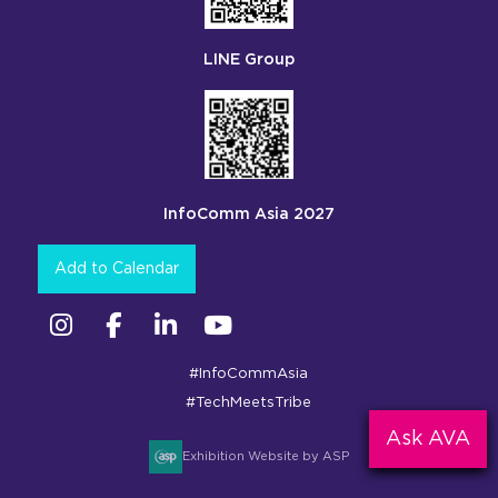
LINE Group
InfoComm Asia 2027
Add to Calendar
Instagram
Facebook
Linkedin
YouTube
#InfoCommAsia
#TechMeetsTribe
Ask AVA
Exhibition Website by ASP