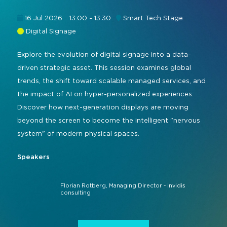
Command and Control
2026 Photo Album
Exhibitor Directory
Live, Immersive & Experiential
16 Jul 2026
13:00 - 13:30
Smart Tech Stage
Conferencing and Collaboration
Solution
Digital Signage
Show Floorplan
Digital Signage
Explore the evolution of digital signage into a data-
Instagram
Facebook
Linkedin
YouTube
Special Events
driven strategic asset. This session examines global
Live Events, Entertainment
Invited Guest Program
#InfoCommAsia
trends, the shift toward scalable managed services, and
Smart Learning Spaces
#TechMeetsTribe
the impact of AI on hyper-personalized experiences.
Travel & Visa Info
Discover how next-generation displays are moving
Urban Planning
InfoComm Asia Press Releases
beyond the screen to become the intelligent "nervous
system" of modern physical spaces.
Show FAQ
Speakers
Florian Rotberg, Managing Director - invidis
consulting