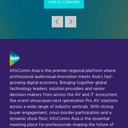
Add to Calendar
InfoComm Asia is the premier regional platform where
professional audiovisual innovation meets Asia’s fast-
growing digital economy. Bringing together global
technology leaders, solution providers and senior
decision-makers from across the AV and IT ecosystem,
the event showcases next-generation Pro AV solutions
across a wide range of industry verticals. With strong
buyer engagement, cross-border participation and a
dynamic show floor, InfoComm Asia is the essential
meeting place for professionals shaping the future of