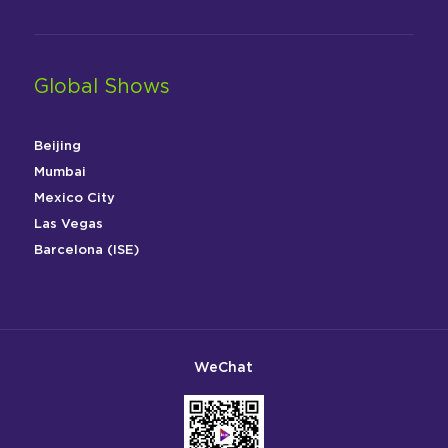
Global Shows
Beijing
Mumbai
Mexico City
Las Vegas
Barcelona (ISE)
WeChat