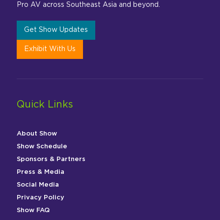
Pro AV across Southeast Asia and beyond.
Get Show Updates
Exhibit With Us
Quick Links
About Show
Show Schedule
Sponsors & Partners
Press & Media
Social Media
Privacy Policy
Show FAQ