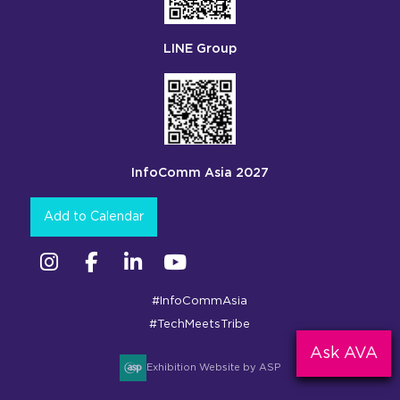
LINE Group
InfoComm Asia 2027
Add to Calendar
Instagram
Facebook
Linkedin
YouTube
#InfoCommAsia
#TechMeetsTribe
Ask AVA
Exhibition Website by ASP