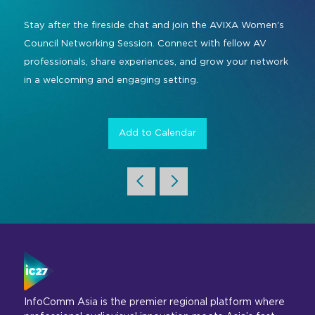
Command and Control
2026 Photo Album
Exhibitor Directory
Live, Immersive & Experiential
Stay after the fireside chat and join the AVIXA Women's
Conferencing and Collaboration
Solution
Council Networking Session. Connect with fellow AV
Show Floorplan
professionals, share experiences, and grow your network
Digital Signage
Instagram
Facebook
Linkedin
YouTube
Special Events
in a welcoming and engaging setting.
Live Events, Entertainment
Invited Guest Program
#InfoCommAsia
Smart Learning Spaces
#TechMeetsTribe
Add to Calendar
Travel & Visa Info
Urban Planning
InfoComm Asia Press Releases
Show FAQ
InfoComm Asia is the premier regional platform where