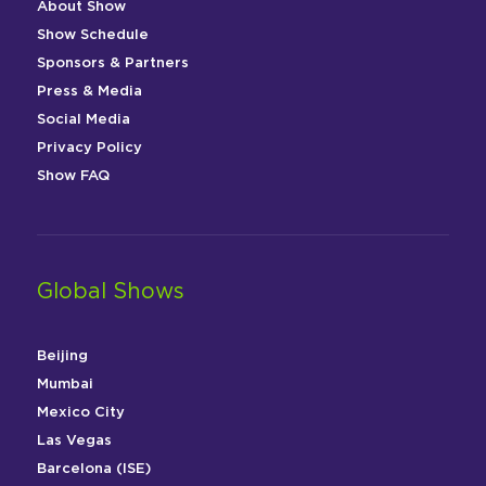
About Show
Show Schedule
Sponsors & Partners
Press & Media
Social Media
Privacy Policy
Show FAQ
Global Shows
Beijing
Mumbai
Mexico City
Las Vegas
Barcelona (ISE)