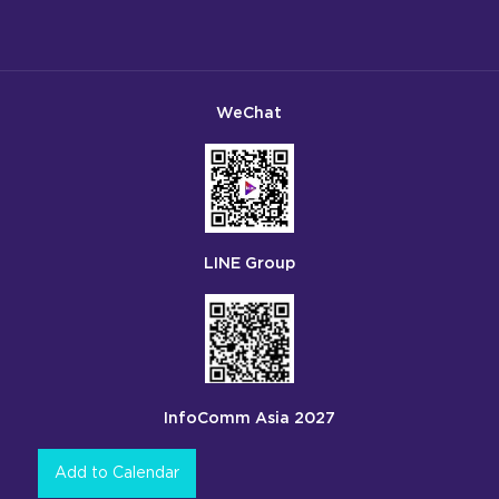
WeChat
LINE Group
InfoComm Asia 2027
Add to Calendar