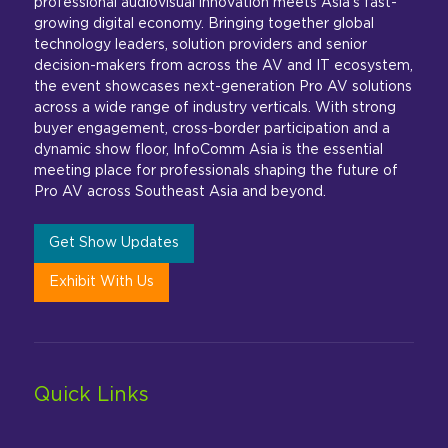
professional audiovisual innovation meets Asia’s fast-
growing digital economy. Bringing together global
technology leaders, solution providers and senior
decision-makers from across the AV and IT ecosystem,
the event showcases next-generation Pro AV solutions
across a wide range of industry verticals. With strong
buyer engagement, cross-border participation and a
dynamic show floor, InfoComm Asia is the essential
meeting place for professionals shaping the future of
Pro AV across Southeast Asia and beyond.
Get Show Updates
Exhibit With Us
Quick Links