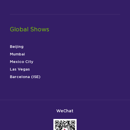
Global Shows
Beijing
Mumbai
Mexico City
Las Vegas
Barcelona (ISE)
WeChat