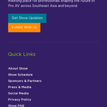
meeting place for professionals shaping the future of
Pro AV across Southeast Asia and beyond.
Get Show Updates
Exhibit With Us
Quick Links
About Show
Show Schedule
Sponsors & Partners
Press & Media
Social Media
Privacy Policy
Show FAQ