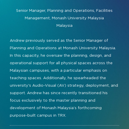
Command and Control
2026 Photo Album
Exhibitor Directory
Live, Immersive & Experiential
Senior Manager, Planning and Operations, Facilities
Conferencing and Collaboration
Solution
Management,
Monash University Malaysia
Show Floorplan
Malaysia
Digital Signage
Instagram
Facebook
Linkedin
YouTube
Special Events
Live Events, Entertainment
Andrew previously served as the Senior Manager of
Invited Guest Program
#InfoCommAsia
Planning and Operations at Monash University Malaysia.
Smart Learning Spaces
#TechMeetsTribe
Travel & Visa Info
In this capacity, he oversaw the planning, design, and
Urban Planning
operational support for all physical spaces across the
InfoComm Asia Press Releases
Malaysian campuses, with a particular emphasis on
Show FAQ
teaching spaces. Additionally, he spearheaded the
university's Audio-Visual (AV) strategy, deployment, and
support. Andrew has since recently transitioned his
focus exclusively to the master planning and
development of Monash Malaysia’s forthcoming
purpose-built campus in TRX.