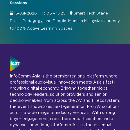
Sessions
15-Jul-2026
13:05 – 13:25
Smart Tech Stage
Pixels, Pedagogy, and People: Monash Malaysia's Journey
to 100% Active Learning Spaces
InfoComm Asia is the premier regional platform where
professional audiovisual innovation meets Asia’s fast-
growing digital economy. Bringing together global
technology leaders, solution providers and senior
decision-makers from across the AV and IT ecosystem,
the event showcases next-generation Pro AV solutions
across a wide range of industry verticals. With strong
buyer engagement, cross-border participation and a
dynamic show floor, InfoComm Asia is the essential