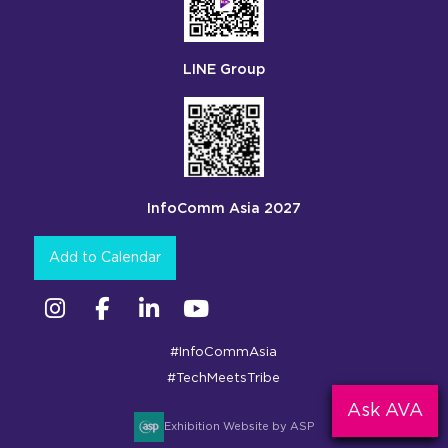
LINE Group
InfoComm Asia 2027
Add to Calendar
Instagram
Facebook
Linkedin
YouTube
#InfoCommAsia
#TechMeetsTribe
Ask AVA
Exhibition Website by ASP