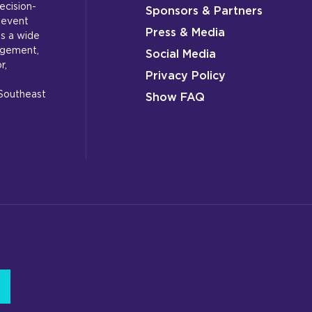
ecision-
Sponsors & Partners
 event
Press & Media
s a wide
gagement,
Social Media
r,
Privacy Policy
 Southeast
Show FAQ