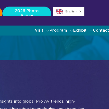
2026 Photo
English
Album
Visit
Program
Exhibit
Contact
ibitors
dustry Tech Categories
source Center
ch Overview
dio
oadcast AV
mmand and Control
nferencing and Collaboration
Album
Instagram
Facebook
Linkedin
YouTube
ital Signage
sights into global Pro AV trends, high-
Album
Instagram
Facebook
Linkedin
YouTube
ve Events, Entertainment
er cutting-edge technologies and shape the