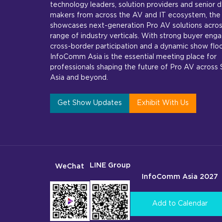
technology leaders, solution providers and senior d
makers from across the AV and IT ecosystem, the
showcases next-generation Pro AV solutions acros
range of industry verticals. With strong buyer en
cross-border participation and a dynamic show floo
InfoComm Asia is the essential meeting place for
professionals shaping the future of Pro AV across
Asia and beyond.
Get Show Updates
Exhibit With Us
LINE Group
WeChat
InfoComm Asia 2027
Add to Calendar