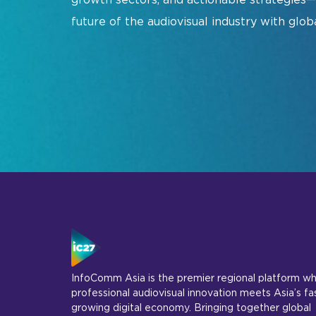
Show Floorplan
future of the audiovisual industry with glob
Special Events
Invited Guest Program
Travel & Visa Info
InfoComm Asia Press Releases
Show FAQ
Join Our Mailing L
InfoComm Asia is the premier regional platform w
professional audiovisual innovation meets Asia’s fa
growing digital economy. Bringing together global