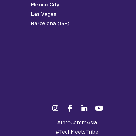
Mexico City
Las Vegas
Barcelona (ISE)
Instagram
Facebook
Linkedin
YouTube
#InfoCommAsia
#TechMeetsTribe