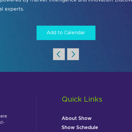
Sm
al experts.
Ur
Add to Calendar
ist
Exhibitor Directory
2026 Photo 
Quick Links
here
About Show
st-
Show Schedule