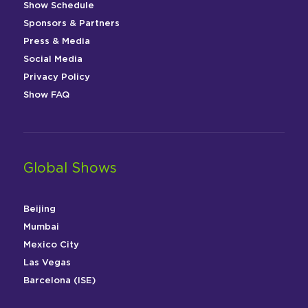
Show Schedule
Sponsors & Partners
Press & Media
Social Media
Privacy Policy
Show FAQ
Global Shows
Beijing
Mumbai
Mexico City
Las Vegas
Barcelona (ISE)