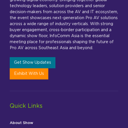
growing digital economy. Bringing together global
technology leaders, solution providers and senior
decision-makers from across the AV and IT ecosystem,
the event showcases next-generation Pro AV solutions
across a wide range of industry verticals. With strong
buyer engagement, cross-border participation and a
dynamic show floor, InfoComm Asia is the essential
meeting place for professionals shaping the future of
Pro AV across Southeast Asia and beyond.
Get Show Updates
Exhibit With Us
Quick Links
About Show