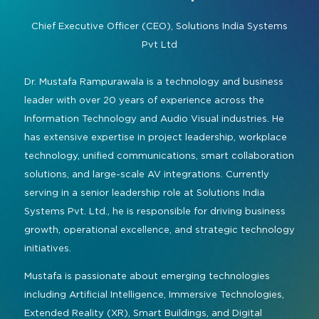
Command and Control
2026 Photo Album
Exhibitor Directory
Live, Immersive & Experiential
Chief Executive Officer (CEO),
Solutions India Systems
Conferencing and Collaboration
Solution
Pvt Ltd
Show Floorplan
Digital Signage
Instagram
Facebook
Linkedin
YouTube
Special Events
Dr. Mustafa Rampurawala is a technology and business
Live Events, Entertainment
leader with over 20 years of experience across the
Invited Guest Program
#InfoCommAsia
Information Technology and Audio Visual industries. He
Smart Learning Spaces
#TechMeetsTribe
Travel & Visa Info
has extensive expertise in project leadership, workplace
Urban Planning
technology, unified communications, smart collaboration
InfoComm Asia Press Releases
solutions, and large-scale AV integrations. Currently
Show FAQ
serving in a senior leadership role at Solutions India
Systems Pvt. Ltd., he is responsible for driving business
growth, operational excellence, and strategic technology
initiatives.
Mustafa is passionate about emerging technologies
including Artificial Intelligence, Immersive Technologies,
Extended Reality (XR), Smart Buildings, and Digital