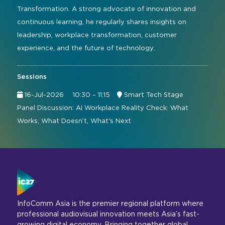
Transformation. A strong advocate of innovation and
continuous learning, he regularly shares insights on
leadership, workplace transformation, customer
experience, and the future of technology.
Sessions
16-Jul-2026
10:30 – 11:15
Smart Tech Stage
Panel Discussion: AI Workplace Reality Check: What
Works, What Doesn’t, What's Next
InfoComm Asia is the premier regional platform where
professional audiovisual innovation meets Asia’s fast-