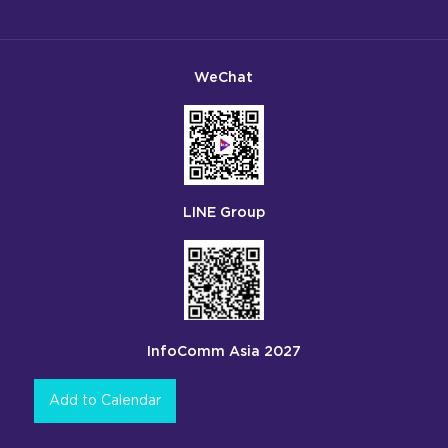
WeChat
LINE Group
InfoComm Asia 2027
Add to Calendar