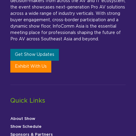
decision-makers from across the AV and IT ecosystem,
the event showcases next-generation Pro AV solutions
across a wide range of industry verticals. With strong
buyer engagement, cross-border participation and a
dynamic show floor, InfoComm Asia is the essential
meeting place for professionals shaping the future of
Pro AV across Southeast Asia and beyond.
Get Show Updates
Exhibit With Us
Quick Links
About Show
Show Schedule
Sponsors & Partners