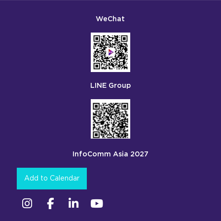
WeChat
LINE Group
InfoComm Asia 2027
Add to Calendar
Instagram
Facebook
Linkedin
YouTube