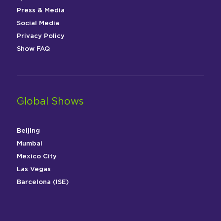
Press & Media
Social Media
Privacy Policy
Show FAQ
Global Shows
Beijing
Mumbai
Mexico City
Las Vegas
Barcelona (ISE)