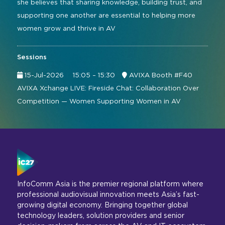
she believes that sharing knowledge, building trust, and
supporting one another are essential to helping more
women grow and thrive in AV
Sessions
15-Jul-2026
15:05 – 15:30
AVIXA Booth #F40
AVIXA Xchange LIVE: Fireside Chat: Collaboration Over
Competition — Women Supporting Women in AV
InfoComm Asia is the premier regional platform where
professional audiovisual innovation meets Asia’s fast-
growing digital economy. Bringing together global
technology leaders, solution providers and senior