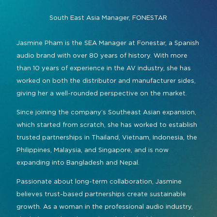
Command and Control
2026 Photo Album
Exhibitor Directory
Live, Immersive & Experiential
South East Asia Manager,
FONESTAR
Conferencing and Collaboration
Solution
Show Floorplan
Jasmine Pham is the SEA Manager at Fonestar, a Spanish
Digital Signage
Instagram
Facebook
Linkedin
YouTube
Special Events
audio brand with over 80 years of history. With more
Live Events, Entertainment
than 10 years of experience in the AV industry, she has
Invited Guest Program
#InfoCommAsia
worked on both the distributor and manufacturer sides,
Smart Learning Spaces
#TechMeetsTribe
Travel & Visa Info
giving her a well-rounded perspective on the market.
Urban Planning
InfoComm Asia Press Releases
Since joining the company’s Southeast Asian expansion,
which started from scratch, she has worked to establish
Show FAQ
trusted partnerships in Thailand, Vietnam, Indonesia, the
Philippines, Malaysia, and Singapore, and is now
expanding into Bangladesh and Nepal.
Passionate about long-term collaboration, Jasmine
believes trust-based partnerships create sustainable
growth. As a woman in the professional audio industry,