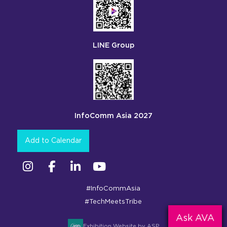
LINE Group
InfoComm Asia 2027
Add to Calendar
Instagram
Facebook
Linkedin
YouTube
#InfoCommAsia
#TechMeetsTribe
Ask AVA
Exhibition Website by ASP