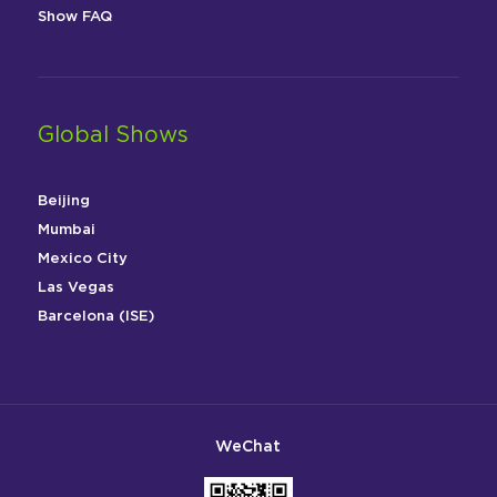
Show FAQ
Global Shows
Beijing
Mumbai
Mexico City
Las Vegas
Barcelona (ISE)
WeChat