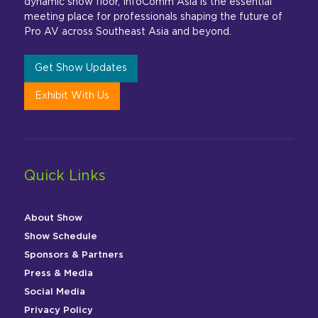
dynamic show floor, InfoComm Asia is the essential
meeting place for professionals shaping the future of
Pro AV across Southeast Asia and beyond.
Get Show Updates
Exhibit With Us
Quick Links
About Show
Show Schedule
Sponsors & Partners
Press & Media
Social Media
Privacy Policy