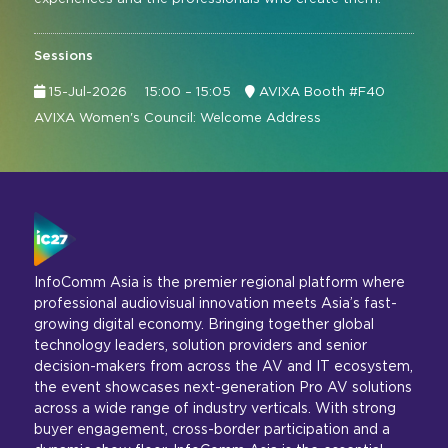
Sessions
15-Jul-2026
15:00 – 15:05
AVIXA Booth #F40
AVIXA Women's Council: Welcome Address
InfoComm Asia is the premier regional platform where
professional audiovisual innovation meets Asia’s fast-
growing digital economy. Bringing together global
technology leaders, solution providers and senior
decision-makers from across the AV and IT ecosystem,
the event showcases next-generation Pro AV solutions
across a wide range of industry verticals. With strong
buyer engagement, cross-border participation and a