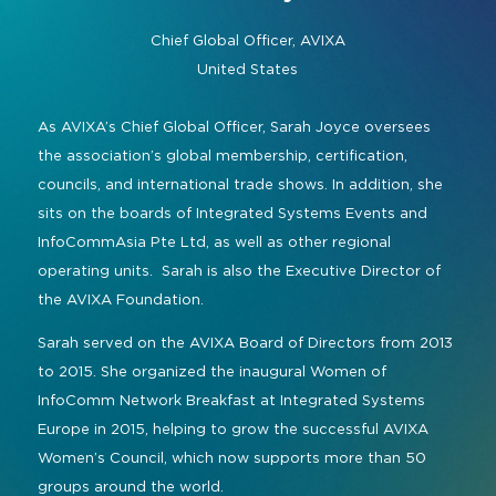
Command and Control
2026 Photo Album
Exhibitor Directory
Live, Immersive & Experiential
Chief Global Officer,
AVIXA
Conferencing and Collaboration
Solution
United States
Show Floorplan
Digital Signage
Instagram
Facebook
Linkedin
YouTube
Special Events
As AVIXA’s Chief Global Officer, Sarah Joyce oversees
Live Events, Entertainment
the association’s global membership, certification,
Invited Guest Program
#InfoCommAsia
councils, and international trade shows. In addition, she
Smart Learning Spaces
#TechMeetsTribe
Travel & Visa Info
sits on the boards of Integrated Systems Events and
Urban Planning
InfoCommAsia Pte Ltd, as well as other regional
InfoComm Asia Press Releases
operating units. Sarah is also the Executive Director of
Show FAQ
the AVIXA Foundation.
Sarah served on the AVIXA Board of Directors from 2013
to 2015. She organized the inaugural Women of
InfoComm Network Breakfast at Integrated Systems
Europe in 2015, helping to grow the successful AVIXA
Women’s Council, which now supports more than 50
groups around the world.