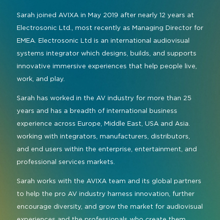
Sarah joined AVIXA in May 2019 after nearly 12 years at
Electrosonic Ltd., most recently as Managing Director for
EMEA. Electrosonic Ltd is an international audiovisual
systems integrator which designs, builds, and supports
innovative immersive experiences that help people live,
work, and play.
Sarah has worked in the AV industry for more than 25
years and has a breadth of international business
experience across Europe, Middle East, USA and Asia.
working with integrators, manufacturers, distributors,
and end users within the enterprise, entertainment, and
professional services markets.
Sarah works with the AVIXA team and its global partners
to help the pro AV industry harness innovation, further
encourage diversity, and grow the market for audiovisual
experiences and the professionals who create them.