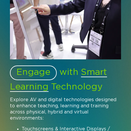
Engage
with
Smart
Learning
Technology
Explore AV and digital technologies designed
to enhance teaching, learning and training
across physical, hybrid and virtual
environments:
Touchscreens & Interactive Displays /