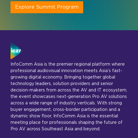
Explore Summit Program
InfoComm Asia is the premier regional platform where
professional audiovisual innovation meets Asia’s fast-
growing digital economy. Bringing together global
technology leaders, solution providers and senior
decision-makers from across the AV and IT ecosystem,
the event showcases next-generation Pro AV solutions
across a wide range of industry verticals. With strong
buyer engagement, cross-border participation and a
dynamic show floor, InfoComm Asia is the essential
meeting place for professionals shaping the future of
Pro AV across Southeast Asia and beyond.