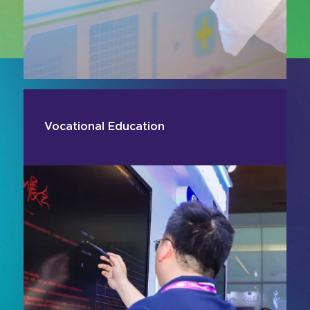
Vocational Education
Enhance skills-based learning with AV and
digital technologies designed for hands-on,
applied training environments. From simulation
systems and visualisation tools to interactive
displays and content delivery platforms, smart
learning solutions support practical instruction
and experiential learning.