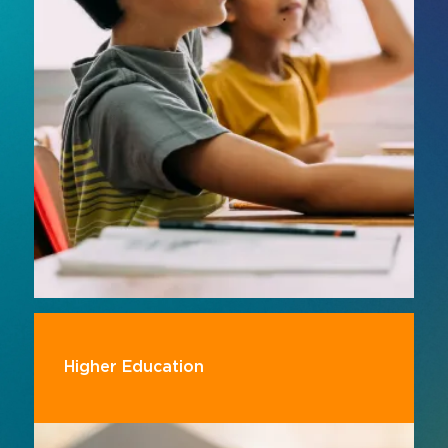
platforms, smart classroom solutions support
more engaging, inclusive and effective
teaching.
Higher Education
Support evolving teaching and learning models