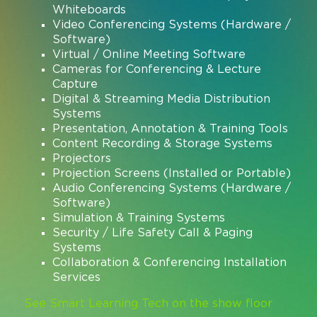
Whiteboards
Video Conferencing Systems (Hardware /
Software)
Virtual / Online Meeting Software
Cameras for Conferencing & Lecture
Capture
Digital & Streaming Media Distribution
Systems
Presentation, Annotation & Training Tools
Content Recording & Storage Systems
Projectors
Projection Screens (Installed or Portable)
Audio Conferencing Systems (Hardware /
Software)
Simulation & Training Systems
Security / Life Safety Call & Paging
Systems
Collaboration & Conferencing Installation
Services
See Smart Learning Tech on the show floor