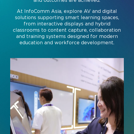
and outcomes are achieved.
Command and Control
2026 Photo Album
Exhibitor Directory
Live, Immersive & Experiential
At InfoComm Asia, explore AV and digital
solutions supporting smart learning spaces,
Conferencing and Collaboration
Solution
Show Floorplan
from interactive displays and hybrid
classrooms to content capture, collaboration
Digital Signage
Instagram
Facebook
Linkedin
YouTube
Special Events
and training systems designed for modern
Live Events, Entertainment
education and workforce development.
Invited Guest Program
#InfoCommAsia
Smart Learning Spaces
#TechMeetsTribe
Travel & Visa Info
Urban Planning
InfoComm Asia Press Releases
Show FAQ