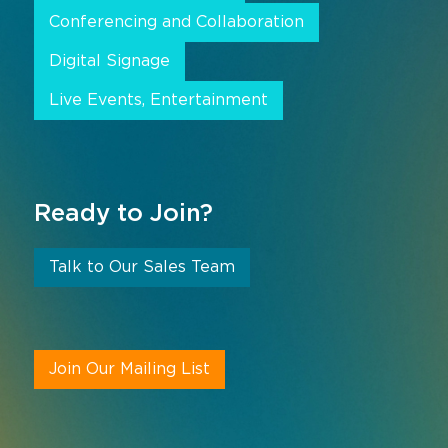
Conferencing and Collaboration
Digital Signage
Live Events, Entertainment
Ready to Join?
Talk to Our Sales Team
Join Our Mailing List