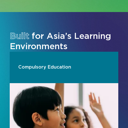
Built
for Asia’s Learning
Environments
Compulsory Education
Transform compulsory education learning
environments with interactive displays,
collaborative AV systems and digital learning
technologies designed for modern classrooms
across Asia. From interactive flat panels and
visual learning tools to hybrid teaching