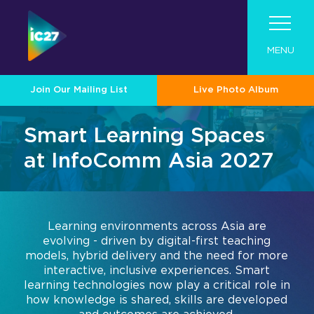
MENU
Join Our Mailing List
Live Photo Album
Visit
Smart Learning Spaces
Program
Visit
at InfoComm Asia 2027
Exhibit
Roadshow
Program
About InfoComm Asia
Why Visit
Contact
Industry Tech Categories
Become An Exhibitor
Pro AV Connect Malaysia Roadshow
Show Schedule
Learning environments across Asia are
Asia Pro AV Market
About Summit Program
evolving - driven by digital-first teaching
For 2026 Exhibitors
Tech Overview
Showcase Your Brand at InfoComm
models, hybrid delivery and the need for more
Asia Pro AV Case Studies
Speaker List
Asia
interactive, inclusive experiences. Smart
Audio
Join Our Mailing List
learning technologies now play a critical role in
Convince Your Boss
Exhibitor Resource Center
2026 Call for Papers
Designed for Enterprise
how knowledge is shared, skills are developed
Broadcast AV
Exhibitor Directory
Sponsors & Partners
Collaboration and Productivity