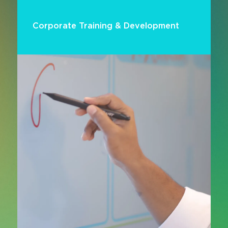
Corporate Training & Development
Enable continuous learning and workforce
upskilling with smart training technologies built
for modern corporate environments. From
collaboration platforms and content capture to
interactive training tools and virtual learning
systems, AV solutions support effective
knowledge transfer and skills development at
scale.