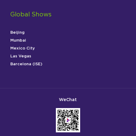
Global Shows
Beijing
Mumbai
Mexico City
Las Vegas
Barcelona (ISE)
WeChat