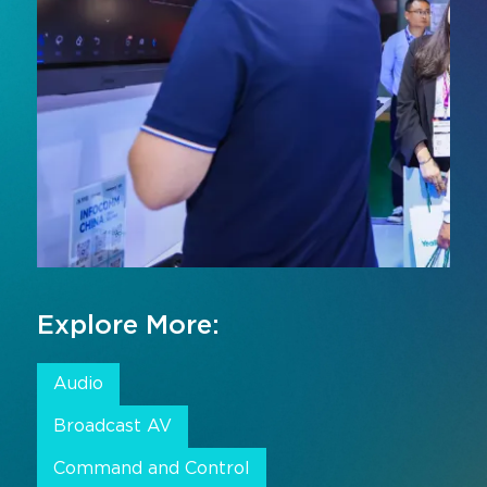
Explore More:
Audio
Broadcast AV
Command and Control