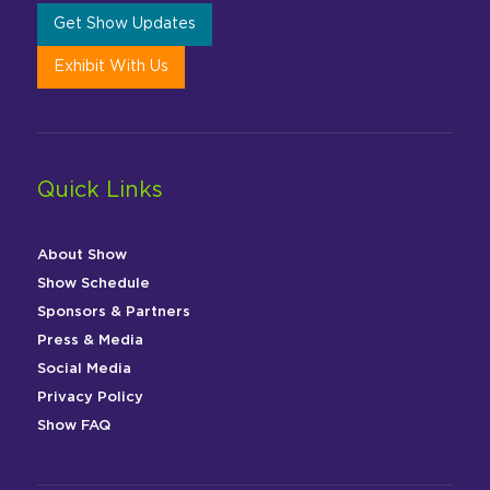
Get Show Updates
Exhibit With Us
Quick Links
About Show
Show Schedule
Sponsors & Partners
Press & Media
Social Media
Privacy Policy
Show FAQ