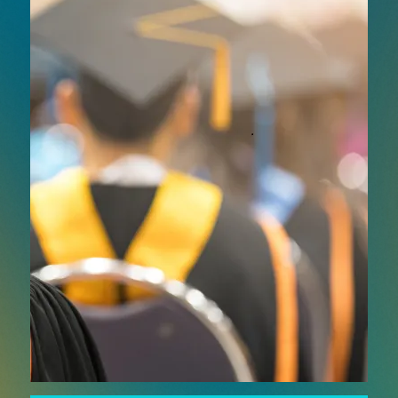
in higher education with advanced AV and
digital technologies designed for flexible,
scalable delivery. From lecture capture and
hybrid classrooms to interactive teaching tools
and content distribution systems, smart
learning solutions help institutions extend reach
and improve learning outcomes.