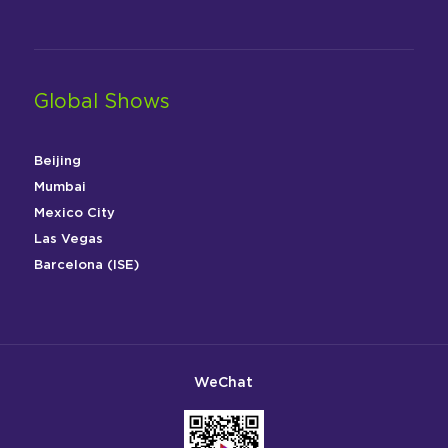
Global Shows
Beijing
Mumbai
Mexico City
Las Vegas
Barcelona (ISE)
WeChat