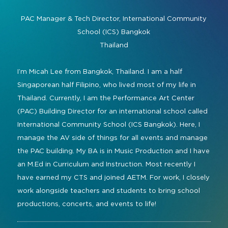
Command and Control
2026 Photo Album
Exhibitor Directory
Live, Immersive & Experiential
PAC Manager & Tech Director,
International Community
Conferencing and Collaboration
Solution
School (ICS) Bangkok
Show Floorplan
Thailand
Digital Signage
Instagram
Facebook
Linkedin
YouTube
Special Events
Live Events, Entertainment
I’m Micah Lee from Bangkok, Thailand. I am a half
Invited Guest Program
#InfoCommAsia
Singaporean half Filipino, who lived most of my life in
Smart Learning Spaces
#TechMeetsTribe
Travel & Visa Info
Thailand. Currently, I am the Performance Art Center
Urban Planning
(PAC) Building Director for an international school called
InfoComm Asia Press Releases
International Community School (ICS Bangkok). Here, I
Show FAQ
manage the AV side of things for all events and manage
the PAC building. My BA is in Music Production and I have
an M.Ed in Curriculum and Instruction. Most recently I
have earned my CTS and joined AETM. For work, I closely
work alongside teachers and students to bring school
productions, concerts, and events to life!