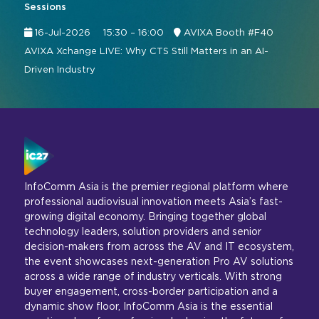
Sessions
16-Jul-2026
15:30 – 16:00
AVIXA Booth #F40
AVIXA Xchange LIVE: Why CTS Still Matters in an AI-
Driven Industry
InfoComm Asia is the premier regional platform where
professional audiovisual innovation meets Asia’s fast-
growing digital economy. Bringing together global
technology leaders, solution providers and senior
decision-makers from across the AV and IT ecosystem,
the event showcases next-generation Pro AV solutions
across a wide range of industry verticals. With strong
buyer engagement, cross-border participation and a
dynamic show floor, InfoComm Asia is the essential