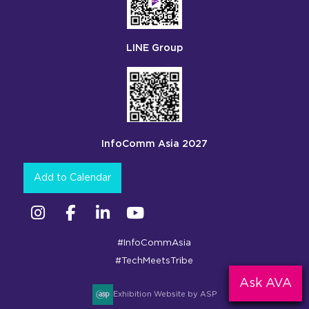
LINE Group
InfoComm Asia 2027
Add to Calendar
Instagram
Facebook
Linkedin
YouTube
#InfoCommAsia
#TechMeetsTribe
Ask AVA
Exhibition Website by ASP