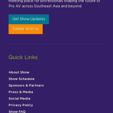
meeting place for professionals shaping the future of
Pro AV across Southeast Asia and beyond.
Get Show Updates
Exhibit With Us
Quick Links
About Show
Show Schedule
Sponsors & Partners
Press & Media
Social Media
Privacy Policy
Show FAQ