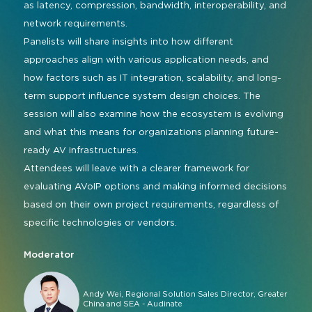
as latency, compression, bandwidth, interoperability, and
network requirements.
Panelists will share insights into how different
approaches align with various application needs, and
how factors such as IT integration, scalability, and long-
term support influence system design choices. The
session will also examine how the ecosystem is evolving
and what this means for organizations planning future-
ready AV infrastructures.
Attendees will leave with a clearer framework for
evaluating AVoIP options and making informed decisions
based on their own project requirements, regardless of
specific technologies or vendors.
Moderator
Andy Wei, Regional Solution Sales Director, Greater
China and SEA - Audinate