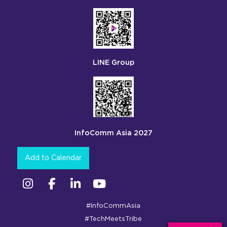
LINE Group
InfoComm Asia 2027
Add to Calendar
Instagram
Facebook
Linkedin
YouTube
#InfoCommAsia
#TechMeetsTribe