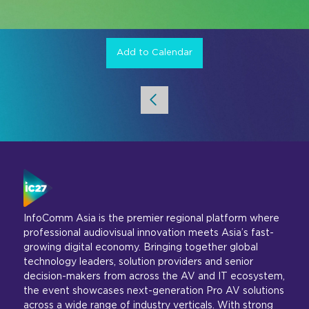
Add to Calendar
InfoComm Asia is the premier regional platform where
professional audiovisual innovation meets Asia’s fast-
growing digital economy. Bringing together global
technology leaders, solution providers and senior
decision-makers from across the AV and IT ecosystem,
the event showcases next-generation Pro AV solutions
across a wide range of industry verticals. With strong