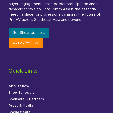
buyer engagement, cross-border participation and a
dynamic show floor, InfoComm Asia is the essential
meeting place for professionals shaping the future of
Pro AV across Southeast Asia and beyond.
Get Show Updates
Exhibit With Us
Quick Links
About Show
Show Schedule
Sponsors & Partners
Press & Media
Social Media