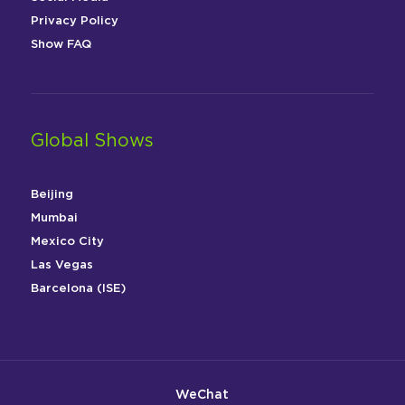
Privacy Policy
Show FAQ
Global Shows
Beijing
Mumbai
Mexico City
Las Vegas
Barcelona (ISE)
WeChat