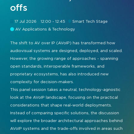
offs
Command and Control
2026 Photo Album
Exhibitor Directory
Live, Immersive & Experiential
Conferencing and Collaboration
Solution
17 Jul 2026
12:00 - 12:45
Smart Tech Stage
Show Floorplan
AV Applications & Technology
Digital Signage
Instagram
Facebook
Linkedin
YouTube
Special Events
Live Events, Entertainment
The shift to AV over IP (AVoIP) has transformed how
Invited Guest Program
#InfoCommAsia
audiovisual systems are designed, deployed, and scaled.
Smart Learning Spaces
#TechMeetsTribe
Travel & Visa Info
However, the growing range of approaches - spanning
Urban Planning
open standards, interoperable frameworks, and
InfoComm Asia Press Releases
proprietary ecosystems, has also introduced new
Show FAQ
complexity for decision-makers.
This panel session takes a neutral, technology-agnostic
look at the AVoIP landscape, focusing on the practical
considerations that shape real-world deployments.
Instead of comparing specific solutions, the discussion
will explore the broader architectural approaches behind
AVoIP systems and the trade-offs involved in areas such