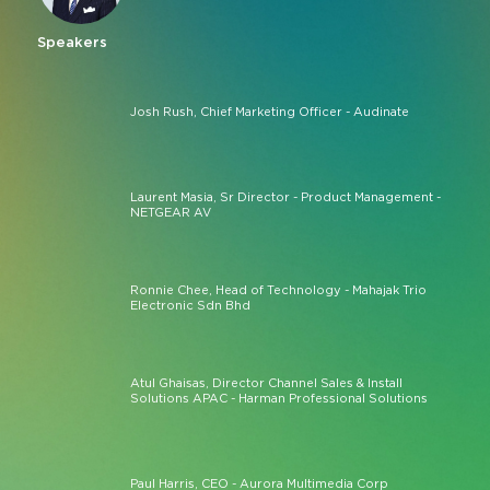
Speakers
Josh Rush, Chief Marketing Officer - Audinate
Laurent Masia, Sr Director - Product Management -
NETGEAR AV
Ronnie Chee, Head of Technology - Mahajak Trio
Electronic Sdn Bhd
Atul Ghaisas, Director Channel Sales & Install
Solutions APAC - Harman Professional Solutions
Paul Harris, CEO - Aurora Multimedia Corp