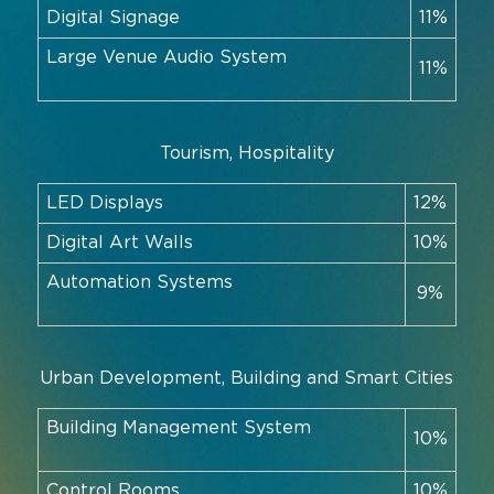
Digital Signage
11%
Large Venue Audio System
11%
Tourism, Hospitality
LED Displays
12%
Digital Art Walls
10%
Automation Systems
9%
Urban Development, Building and Smart Cities
Building Management System
10%
Control Rooms
10%