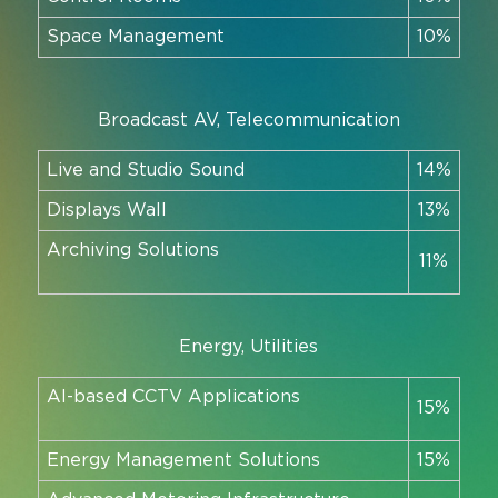
Space Management
10%
Broadcast AV, Telecommunication
Live and Studio Sound
14%
Displays Wall
13%
Archiving Solutions
11%
Energy, Utilities
AI-based CCTV Applications
15%
Energy Management Solutions
15%