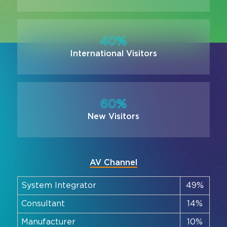
40%
International Visitors
60%
New Visitors
AV Channel
System Integrator
49%
Consultant
14%
Manufacturer
10%