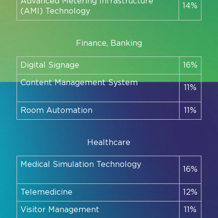
Advanced Metering Infrastructure
14%
(AMI) Technology
Finance, Banking
Digital Signage
16%
Content Management System
11%
Room Automation
11%
Healthcare
Medical Simulation Technology
16%
Telemedicine
12%
Visitor Management
11%