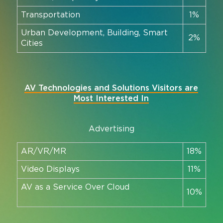
Transportation
1%
Urban Development, Building, Smart
2%
Cities
AV Technologies and Solutions Visitors are
Most Interested In
Advertising
AR/VR/MR
18%
Video Displays
11%
AV as a Service Over Cloud
10%