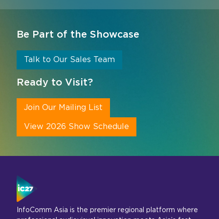
Be Part of the Showcase
Talk to Our Sales Team
Ready to Visit?
Join Our Mailing List
View 2026 Show Schedule
InfoComm Asia is the premier regional platform where