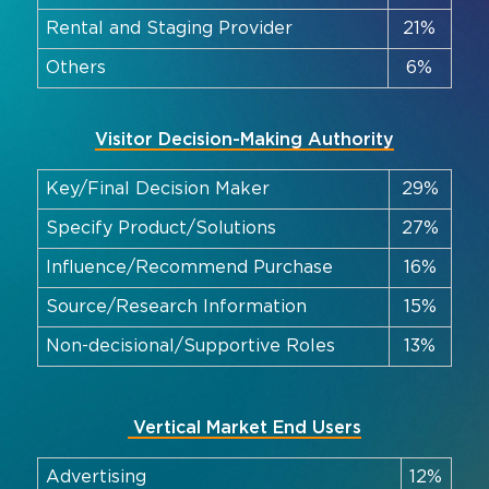
Rental and Staging Provider
21%
Others
6%
Visitor Decision-Making Authority
Key/Final Decision Maker
29%
Specify Product/Solutions
27%
Influence/Recommend Purchase
16%
Source/Research Information
15%
Non-decisional/Supportive Roles
13%
Vertical Market End Users
Advertising
12%