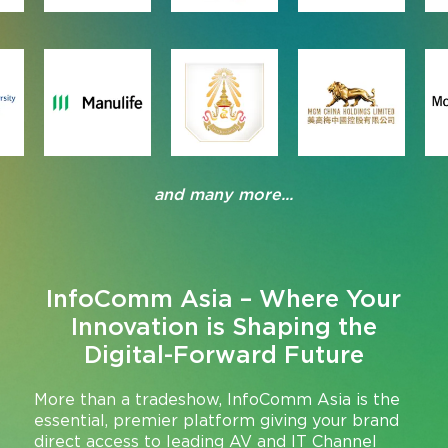
and many more...
InfoComm Asia – Where Your
Innovation is Shaping the
Digital-Forward Future
More than a tradeshow, InfoComm Asia is the
essential, premier platform giving your brand
direct access to leading AV and IT Channel