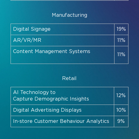
Manufacturing
Digital Signage
19%
AR/VR/MR
11%
Content Management Systems
11%
Retail
AI Technology to
12%
Capture Demographic Insights
Digital Advertising Displays
10%
In-store Customer Behaviour Analytics
9%