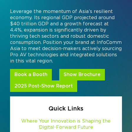
Command and Control
2026 Photo Album
Exhibitor Directory
Live, Immersive & Experiential
Leverage the momentum of Asia’s resilient
economy. Its regional GDP projected around
Conferencing and Collaboration
Solution
Show Floorplan
$40 trillion GDP and a growth forecast at
4.4%, expansion is significantly driven by
Digital Signage
Instagram
Facebook
Linkedin
YouTube
Special Events
thriving tech sectors and robust domestic
Live Events, Entertainment
consumption. Position your brand at InfoComm
Invited Guest Program
#InfoCommAsia
Asia to meet decision-makers actively sourcing
Smart Learning Spaces
#TechMeetsTribe
Pro AV technologies and integrated solutions
Travel & Visa Info
in this vital region.
Urban Planning
InfoComm Asia Press Releases
Book a Booth
Show Brochure
Show FAQ
2025 Post-Show Report
Quick Links
Where Your Innovation is Shaping the
Digital-Forward Future