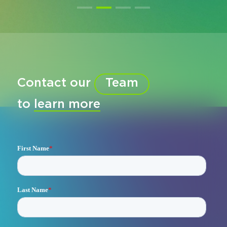
Contact our
Team
to
learn more