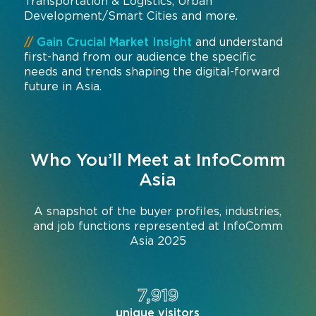
Transportation & Logistics, Urban
Development/Smart Cities and more.
//
Gain Crucial Market Insight
and understand
first-hand from our audience the specific
needs and trends shaping the digital-forward
future in Asia.
Who You’ll Meet at InfoComm
Asia
A snapshot of the buyer profiles, industries,
and job functions represented at InfoComm
Asia 2025
7,919
unique visitors