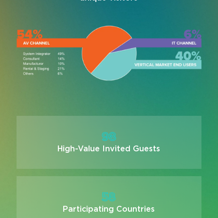
98
High-Value Invited Guests
58
Participating Countries