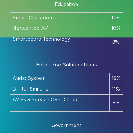
Education
Smart Classrooms
14%
Networked AV
10%
Smartboard Technology
8%
Enterprise Solution Users
Audio System
16%
Digital Signage
11%
AV as a Service Over Cloud
9%
Government