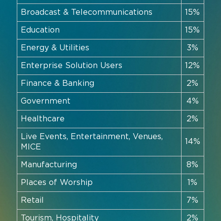
Broadcast & Telecommunications
15%
Education
15%
Energy & Utilities
3%
Enterprise Solution Users
12%
Finance & Banking
2%
Government
4%
Healthcare
2%
Live Events, Entertainment, Venues,
14%
MICE
Manufacturing
8%
Places of Worship
1%
Retail
7%
Tourism, Hospitality
2%