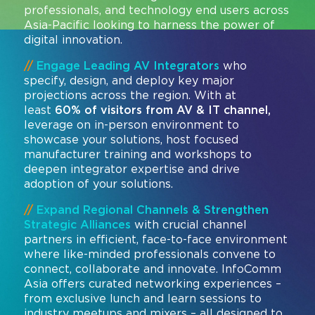
professionals, and technology end users across
Asia-Pacific looking to harness the power of
digital innovation.
//
Engage Leading AV Integrators
who
specify, design, and deploy key major
projections across the region. With at
least
60% of visitors from AV & IT channel,
leverage on in-person environment to
showcase your solutions, host focused
manufacturer training and workshops to
deepen integrator expertise and drive
adoption of your solutions.
//
Expand Regional Channels & Strengthen
Strategic Alliances
with crucial channel
partners in efficient, face-to-face environment
where like-minded professionals convene to
connect, collaborate and innovate. InfoComm
Asia offers curated networking experiences –
from exclusive lunch and learn sessions to
industry meetups and mixers – all designed to