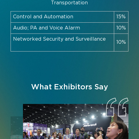
Transportation
Control and Automation
15%
Audio; PA and Voice Alarm
10%
Networked Security and Surveillance
10%
What Exhibitors Say