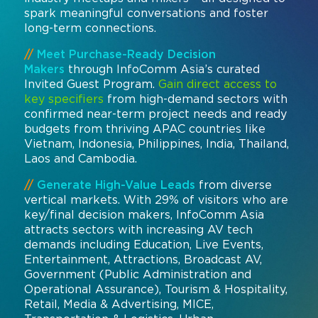
spark meaningful conversations and foster
long-term connections.
//
Meet Purchase-Ready Decision
Makers
through InfoComm Asia’s curated
Invited Guest Program.
Gain direct access to
key specifiers
from high-demand sectors with
confirmed near-term project needs and ready
budgets from thriving APAC countries like
Vietnam, Indonesia, Philippines, India, Thailand,
Laos and Cambodia.
//
Generate High-Value Leads
from diverse
vertical markets. With 29% of visitors who are
key/final decision makers, InfoComm Asia
attracts sectors with increasing AV tech
demands including Education, Live Events,
Entertainment, Attractions, Broadcast AV,
Government (Public Administration and
Operational Assurance), Tourism & Hospitality,
Retail, Media & Advertising, MICE,