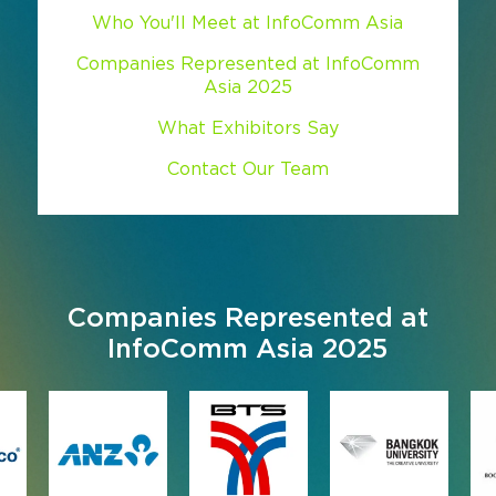
Who You'll Meet at InfoComm Asia
Companies Represented at InfoComm
Asia 2025
What Exhibitors Say
Contact Our Team
Companies Represented at
InfoComm Asia 2025