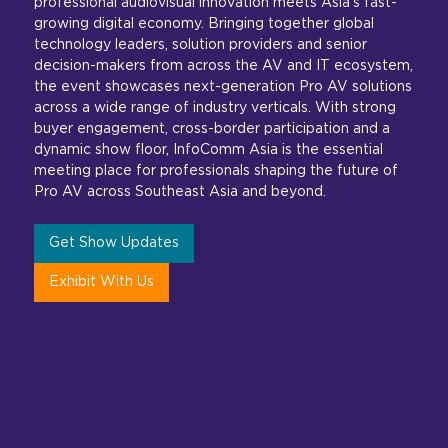
professional audiovisual innovation meets Asia’s fast-
growing digital economy. Bringing together global
technology leaders, solution providers and senior
decision-makers from across the AV and IT ecosystem,
the event showcases next-generation Pro AV solutions
across a wide range of industry verticals. With strong
buyer engagement, cross-border participation and a
dynamic show floor, InfoComm Asia is the essential
meeting place for professionals shaping the future of
Pro AV across Southeast Asia and beyond.
Get Show Updates
Exhibit With Us