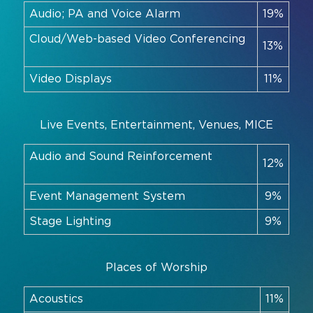
Audio; PA and Voice Alarm
19%
Cloud/Web-based Video Conferencing
13%
Video Displays
11%
Live Events, Entertainment, Venues, MICE
Audio and Sound Reinforcement
12%
Event Management System
9%
Stage Lighting
9%
Places of Worship
Acoustics
11%