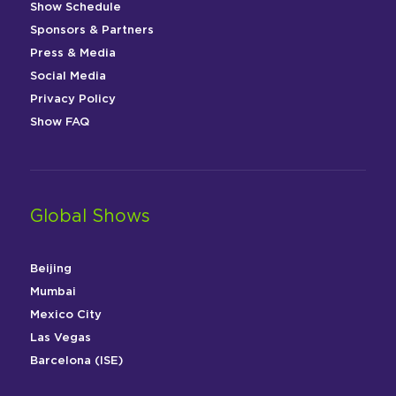
Show Schedule
Sponsors & Partners
Press & Media
Social Media
Privacy Policy
Show FAQ
Global Shows
Beijing
Mumbai
Mexico City
Las Vegas
Barcelona (ISE)