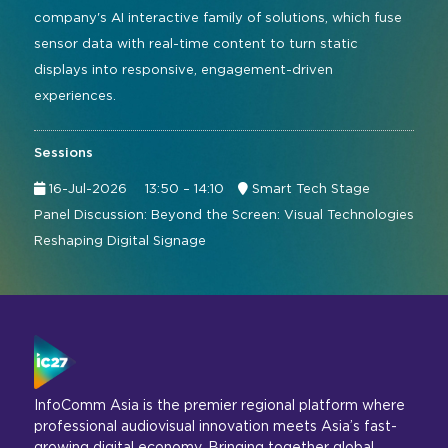
company's AI interactive family of solutions, which fuse
sensor data with real-time content to turn static
displays into responsive, engagement-driven
experiences.
Sessions
16-Jul-2026
13:50 – 14:10
Smart Tech Stage
Panel Discussion: Beyond the Screen: Visual Technologies
Reshaping Digital Signage
InfoComm Asia is the premier regional platform where
professional audiovisual innovation meets Asia’s fast-