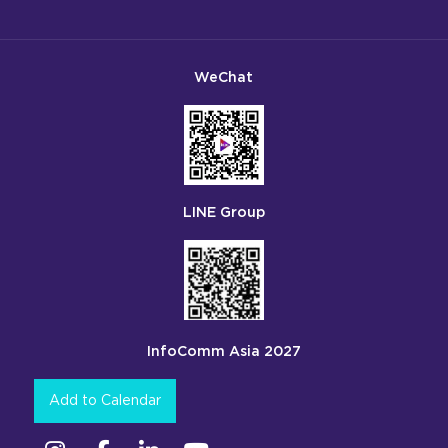
WeChat
LINE Group
InfoComm Asia 2027
Add to Calendar