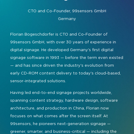
Command and Control
2026 Photo Album
Exhibitor Directory
Live, Immersive & Experiential
CTO and Co-Founder,
99sensors GmbH
Conferencing and Collaboration
Solution
Germany
Show Floorplan
Digital Signage
Instagram
Facebook
Linkedin
YouTube
Special Events
Florian Bogeschdorfer is CTO and Co-Founder of
Live Events, Entertainment
99sensors GmbH, with over 30 years of experience in
Invited Guest Program
#InfoCommAsia
digital signage. He developed Germany's first digital
Smart Learning Spaces
#TechMeetsTribe
Travel & Visa Info
signage software in 1993 — before the term even existed
Urban Planning
— and has since driven the industry's evolution from
InfoComm Asia Press Releases
early CD-ROM content delivery to today's cloud-based,
Show FAQ
sensor-integrated solutions.
Having led end-to-end signage projects worldwide,
spanning content strategy, hardware design, software
architecture, and production in China, Florian now
focuses on what comes after the screen itself. At
99sensors, he pioneers next-generation signage —
greener, smarter, and business-critical — including the