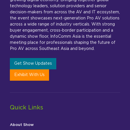
growing digital economy. Bringing together global
technology leaders, solution providers and senior
decision-makers from across the AV and IT ecosystem,
the event showcases next-generation Pro AV solutions
across a wide range of industry verticals. With strong
buyer engagement, cross-border participation and a
dynamic show floor, InfoComm Asia is the essential
meeting place for professionals shaping the future of
Pro AV across Southeast Asia and beyond.
Get Show Updates
Exhibit With Us
Quick Links
About Show