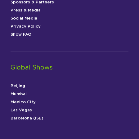
Sponsors & Partners
Press & Media
Social Media
Privacy Policy
Show FAQ
Global Shows
Beijing
Mumbai
Mexico City
Las Vegas
Barcelona (ISE)