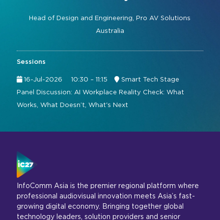
Command and Control
2026 Photo Album
Exhibitor Directory
Live, Immersive & Experiential
Head of Design and Engineering,
Pro AV Solutions
Conferencing and Collaboration
Solution
Australia
Show Floorplan
Digital Signage
Instagram
Facebook
Linkedin
YouTube
Special Events
Sessions
Live Events, Entertainment
Invited Guest Program
#InfoCommAsia
16-Jul-2026
10:30 – 11:15
Smart Tech Stage
Smart Learning Spaces
#TechMeetsTribe
Panel Discussion: AI Workplace Reality Check: What
Travel & Visa Info
Works, What Doesn’t, What's Next
Urban Planning
InfoComm Asia Press Releases
Show FAQ
InfoComm Asia is the premier regional platform where
professional audiovisual innovation meets Asia’s fast-
growing digital economy. Bringing together global
technology leaders, solution providers and senior