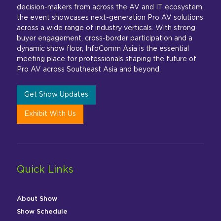
decision-makers from across the AV and IT ecosystem,
the event showcases next-generation Pro AV solutions
across a wide range of industry verticals. With strong
buyer engagement, cross-border participation and a
dynamic show floor, InfoComm Asia is the essential
meeting place for professionals shaping the future of
Pro AV across Southeast Asia and beyond.
Get Show Updates
Exhibit With Us
Quick Links
About Show
Show Schedule