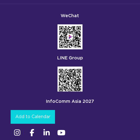
WeChat
LINE Group
InfoComm Asia 2027
Add to Calendar
Instagram
Facebook
Linkedin
YouTube