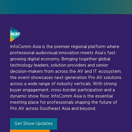
InfoComm Asia is the premier regional platform where
professional audiovisual innovation meets Asia’s fast-
growing digital economy. Bringing together global
technology leaders, solution providers and senior
decision-makers from across the AV and IT ecosystem,
the event showcases next-generation Pro AV solutions
across a wide range of industry verticals. With strong
buyer engagement, cross-border participation and a
dynamic show floor, InfoComm Asia is the essential
meeting place for professionals shaping the future of
Pro AV across Southeast Asia and beyond.
Get Show Updates