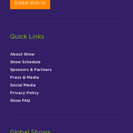
Exhibit With Us
Quick Links
About Show
Show Schedule
Sponsors & Partners
Press & Media
Social Media
Privacy Policy
Show FAQ
Global Shows