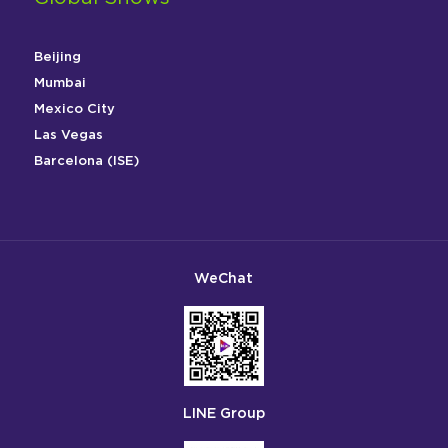
Beijing
Mumbai
Mexico City
Las Vegas
Barcelona (ISE)
WeChat
LINE Group