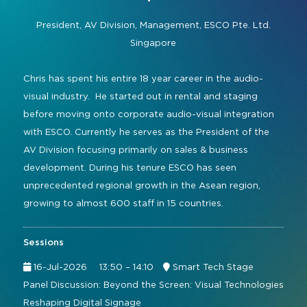
Command and Control
2026 Photo Album
Exhibitor Directory
Live, Immersive & Experiential
President, AV Division, Management,
ESCO Pte. Ltd.
Conferencing and Collaboration
Solution
Singapore
Show Floorplan
Digital Signage
Instagram
Facebook
Linkedin
YouTube
Special Events
Chris has spent his entire 18 year career in the audio-
Live Events, Entertainment
visual industry. He started out in rental and staging
Invited Guest Program
#InfoCommAsia
before moving onto corporate audio-visual integration
Smart Learning Spaces
#TechMeetsTribe
Travel & Visa Info
with ESCO. Currently he serves as the President of the
Urban Planning
AV Division focusing primarily on sales & business
InfoComm Asia Press Releases
development. During his tenure ESCO has seen
Show FAQ
unprecedented regional growth in the Asean region,
growing to almost 600 staff in 15 countries.
Sessions
16-Jul-2026
13:50 – 14:10
Smart Tech Stage
Panel Discussion: Beyond the Screen: Visual Technologies
Reshaping Digital Signage