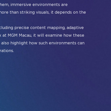
#InfoCommAsia
 them, immersive environments are
art Learning Spaces
#TechMeetsTribe
#InfoCommAsia
ore than striking visuals, it depends on the
ban Planning
#TechMeetsTribe
cluding precise content mapping, adaptive
x at MGM Macau, it will examine how these
ll also highlight how such environments can
ations.
Album
Instagram
Facebook
Linkedin
YouTube
#InfoCommAsia
#TechMeetsTribe