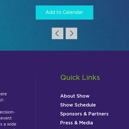
Add to Calendar
Quick Links
here
About Show
st-
Show Schedule
ecision-
Sponsors & Partners
 event
Press & Media
s a wide