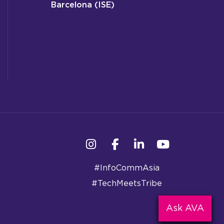
Barcelona (ISE)
Instagram
Facebook
Linkedin
YouTube
#InfoCommAsia
#TechMeetsTribe
Ask AVA