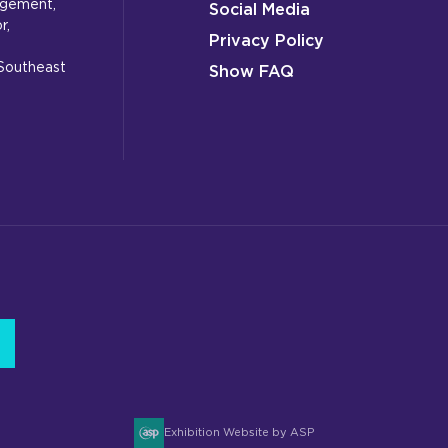
gagement,
Social Media
r,
Privacy Policy
 Southeast
Show FAQ
Exhibition Website by ASP