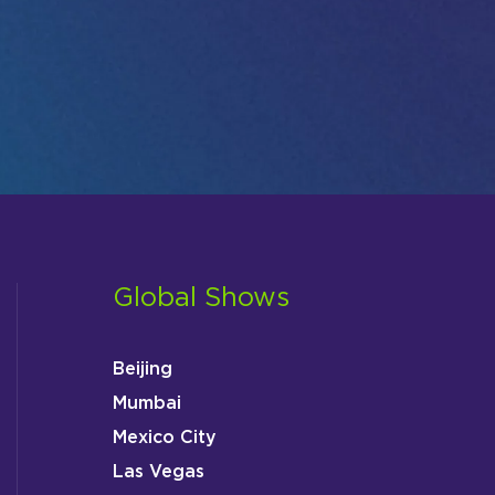
Global Shows
Beijing
Mumbai
Mexico City
Las Vegas