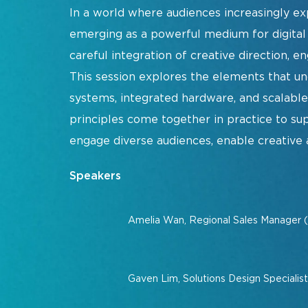
In a world where audiences increasingly e
Show Floorplan
emerging as a powerful medium for digital s
Special Events
careful integration of creative direction, en
Invited Guest Program
This session explores the elements that u
Travel & Visa Info
systems, integrated hardware, and scalabl
InfoComm Asia Press Releases
principles come together in practice to sup
Show FAQ
engage diverse audiences, enable creative a
Speakers
Join Our Mailing L
Amelia Wan, Regional Sales Manager 
Gaven Lim, Solutions Design Specialis