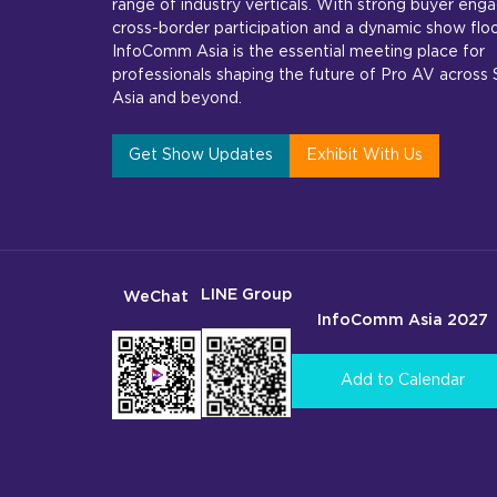
range of industry verticals. With strong buyer en
cross-border participation and a dynamic show floo
InfoComm Asia is the essential meeting place for
professionals shaping the future of Pro AV across
Asia and beyond.
Get Show Updates
Exhibit With Us
LINE Group
WeChat
InfoComm Asia 2027
Add to Calendar