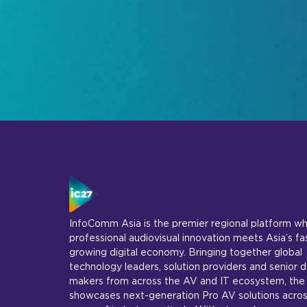
InfoComm Asia is the premier regional platform w
professional audiovisual innovation meets Asia’s fa
growing digital economy. Bringing together global
technology leaders, solution providers and senior d
makers from across the AV and IT ecosystem, the
showcases next-generation Pro AV solutions acros