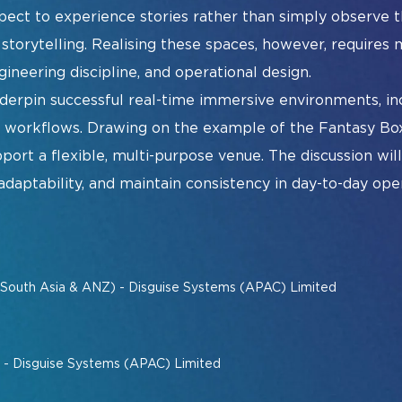
xpect to experience stories rather than simply observe
Sm
torytelling. Realising these spaces, however, requires m
Ur
gineering discipline, and operational design.
nderpin successful real-time immersive environments, in
e workflows. Drawing on the example of the Fantasy Bo
port a flexible, multi-purpose venue. The discussion wi
daptability, and maintain consistency in day-to-day oper
ist
Exhibitor Directory
2026 Photo 
(South Asia & ANZ) - Disguise Systems (APAC) Limited
t - Disguise Systems (APAC) Limited