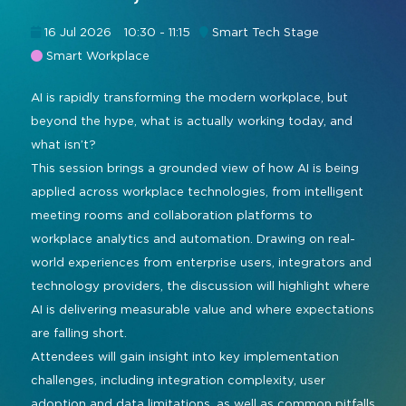
Command and Control
2026 Photo Album
Exhibitor Directory
Live, Immersive & Experiential
16 Jul 2026
10:30 - 11:15
Smart Tech Stage
Conferencing and Collaboration
Solution
Smart Workplace
Show Floorplan
Digital Signage
AI is rapidly transforming the modern workplace, but
Instagram
Facebook
Linkedin
YouTube
Special Events
beyond the hype, what is actually working today, and
Live Events, Entertainment
Invited Guest Program
#InfoCommAsia
what isn’t?
Smart Learning Spaces
#TechMeetsTribe
This session brings a grounded view of how AI is being
Travel & Visa Info
applied across workplace technologies, from intelligent
Urban Planning
InfoComm Asia Press Releases
meeting rooms and collaboration platforms to
workplace analytics and automation. Drawing on real-
Show FAQ
world experiences from enterprise users, integrators and
technology providers, the discussion will highlight where
AI is delivering measurable value and where expectations
are falling short.
Attendees will gain insight into key implementation
challenges, including integration complexity, user
adoption and data limitations, as well as common pitfalls