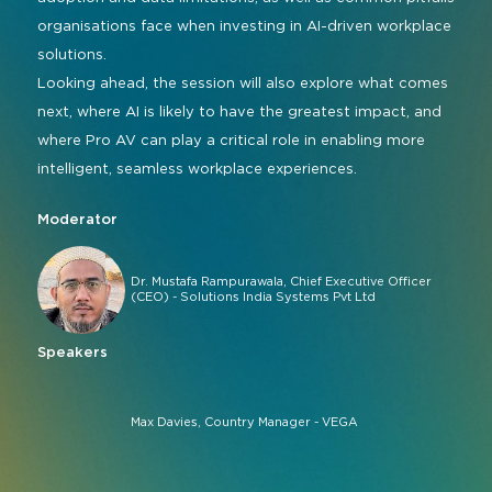
organisations face when investing in AI-driven workplace
solutions.
Looking ahead, the session will also explore what comes
next, where AI is likely to have the greatest impact, and
where Pro AV can play a critical role in enabling more
intelligent, seamless workplace experiences.
Moderator
Dr. Mustafa Rampurawala, Chief Executive Officer
(CEO) - Solutions India Systems Pvt Ltd
Speakers
Max Davies, Country Manager - VEGA