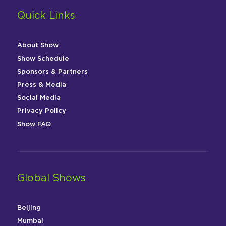
Quick Links
About Show
Show Schedule
Sponsors & Partners
Press & Media
Social Media
Privacy Policy
Show FAQ
Global Shows
Beijing
Mumbai