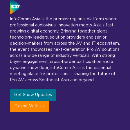
InfoComm Asia is the premier regional platform where
professional audiovisual innovation meets Asia’s fast-
growing digital economy. Bringing together global
technology leaders, solution providers and senior
decision-makers from across the AV and IT ecosystem,
the event showcases next-generation Pro AV solutions
across a wide range of industry verticals. With strong
buyer engagement, cross-border participation and a
dynamic show floor, InfoComm Asia is the essential
meeting place for professionals shaping the future of
Pro AV across Southeast Asia and beyond.
Get Show Updates
Exhibit With Us