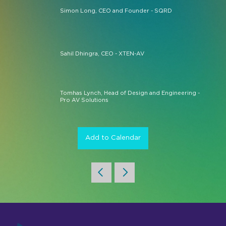
Simon Long, CEO and Founder - SQRD
Sahil Dhingra, CEO - XTEN-AV
Tomhas Lynch, Head of Design and Engineering -
Pro AV Solutions
Add to Calendar