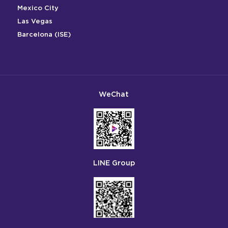
Mexico City
Las Vegas
Barcelona (ISE)
WeChat
LINE Group