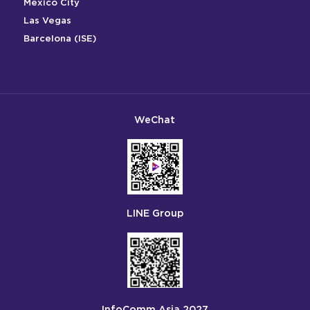
Mexico City
Las Vegas
Barcelona (ISE)
WeChat
LINE Group
InfoComm Asia 2027