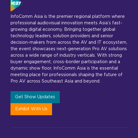
InfoComm Asia is the premier regional platform where
professional audiovisual innovation meets Asia’s fast-
growing digital economy. Bringing together global
technology leaders, solution providers and senior
decision-makers from across the AV and IT ecosystem,
the event showcases next-generation Pro AV solutions
across a wide range of industry verticals. With strong
buyer engagement, cross-border participation and a
dynamic show floor, InfoComm Asia is the essential
meeting place for professionals shaping the future of
Pro AV across Southeast Asia and beyond.
Get Show Updates
Exhibit With Us