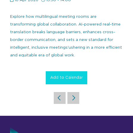
16 Apr 2026
13:30 - 14:00
Command and Control
2026 Photo Album
Exhibitor Directory
Live, Immersive & Experiential
Explore how multilingual meeting rooms are
Conferencing and Collaboration
Solution
Show Floorplan
transforming global collaboration. AI-powered real-time
Digital Signage
translation breaks language barriers, enhances cross-
Instagram
Facebook
Linkedin
YouTube
Special Events
border communication, and sets a new standard for
Live Events, Entertainment
Invited Guest Program
#InfoCommAsia
intelligent, inclusive meetings'ushering in a more efficient
Smart Learning Spaces
#TechMeetsTribe
and equitable era of global work.
Travel & Visa Info
Urban Planning
InfoComm Asia Press Releases
Add to Calendar
Show FAQ