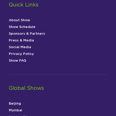
Quick Links
About Show
Show Schedule
Sponsors & Partners
Press & Media
Social Media
Privacy Policy
Show FAQ
Global Shows
Beijing
Mumbai