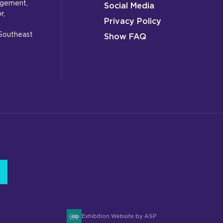
gagement,
Social Media
r,
Privacy Policy
 Southeast
Show FAQ
Exhibition Website by ASP