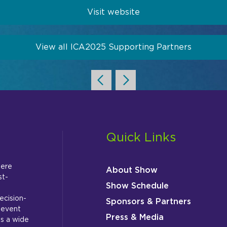
Visit website
View all ICA2025 Supporting Partners
Quick Links
here
About Show
st-
Show Schedule
ecision-
Sponsors & Partners
 event
Press & Media
s a wide