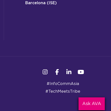
Barcelona (ISE)
Instagram
Facebook
Linkedin
YouTube
#InfoCommAsia
#TechMeetsTribe
Ask AVA