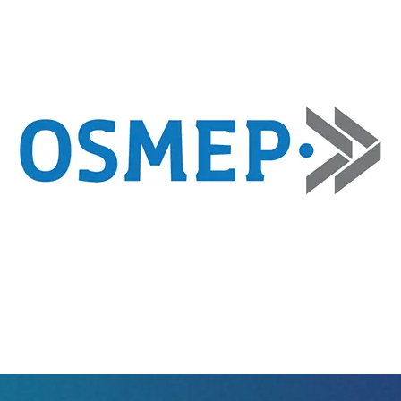
Sm
Ur
ist
Exhibitor Directory
2026 Photo 