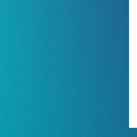
Show Floorplan
Special Events
Invited Guest Program
Travel & Visa Info
InfoComm Asia Press Releases
Show FAQ
Join Our Mailing L