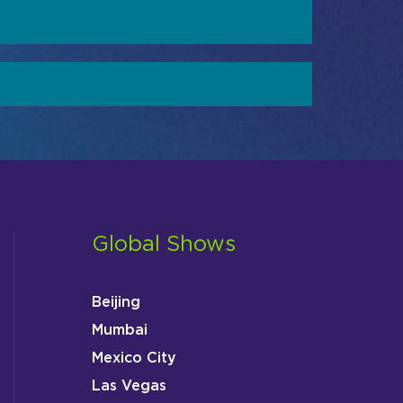
Global Shows
Beijing
Mumbai
Mexico City
Las Vegas