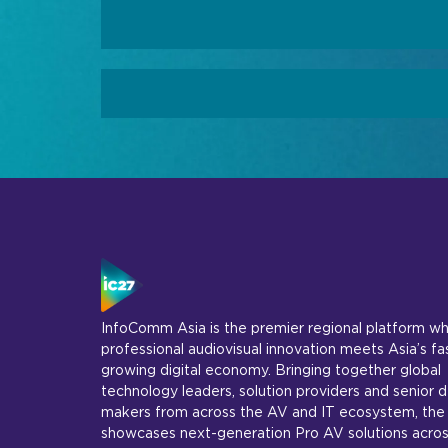
InfoComm Asia is the premier regional platform w
professional audiovisual innovation meets Asia’s fa
growing digital economy. Bringing together global
technology leaders, solution providers and senior d
makers from across the AV and IT ecosystem, the
showcases next-generation Pro AV solutions acros