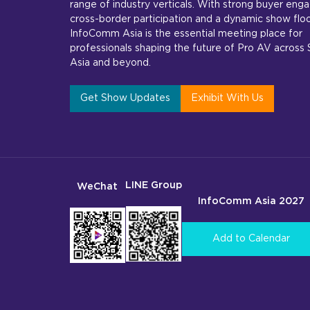
range of industry verticals. With strong buyer en
cross-border participation and a dynamic show floo
InfoComm Asia is the essential meeting place for
professionals shaping the future of Pro AV across
Asia and beyond.
Get Show Updates
Exhibit With Us
LINE Group
WeChat
InfoComm Asia 2027
Add to Calendar