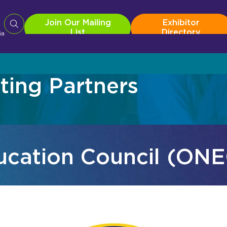
Join Our Mailing
Exhibitor
List
Directory
ing Partners
Roadshow
For 2026 Exh
In
Pro AV Connect Malaysia Roadshow
Exhibitor Re
Te
Productivity
Au
ducation Council (ON
Br
Co
Co
ist
Exhibitor Directory
2026 Photo 
Dig
ist
Exhibitor Directory
2026 Photo 
Li