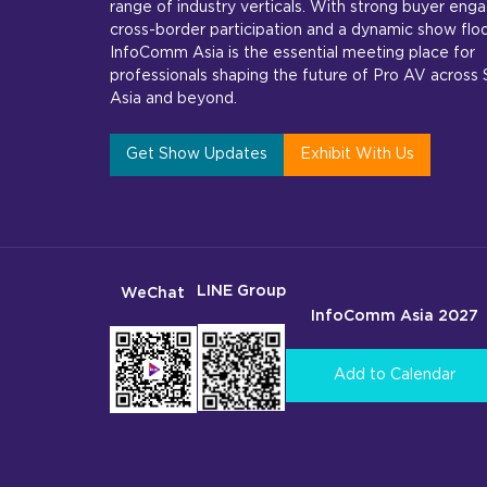
range of industry verticals. With strong buyer en
cross-border participation and a dynamic show floo
InfoComm Asia is the essential meeting place for
professionals shaping the future of Pro AV across
Asia and beyond.
Get Show Updates
Exhibit With Us
LINE Group
WeChat
InfoComm Asia 2027
Add to Calendar