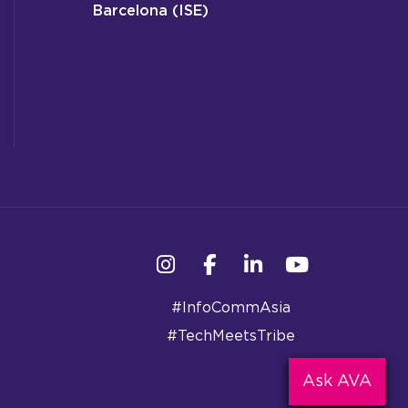
Barcelona (ISE)
Instagram
Facebook
Linkedin
YouTube
#InfoCommAsia
#TechMeetsTribe
Ask AVA