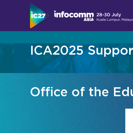
ICA2025 Support
Visit
Program
Become An Exhibitor
About InfoComm Asia
Show Schedule
Showcase Your Brand at InfoComm Asia
Why Visit
About Summit Program
Designed for Enterprise Collaboration and 
Office of the E
Asia Pro AV Market
Speaker List
Live, Immersive & Experiential Solution
Asia Pro AV Case Studies
2026 Call for Papers
Convince Your Boss
Join Our Mailing L
Sponsors & Partners
Join Our Mailing L
Exhibitor Directory