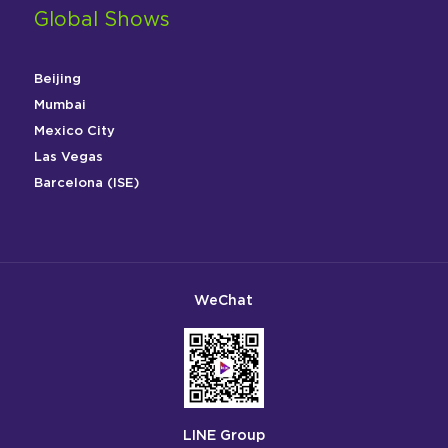
Global Shows
Beijing
Mumbai
Mexico City
Las Vegas
Barcelona (ISE)
WeChat
LINE Group