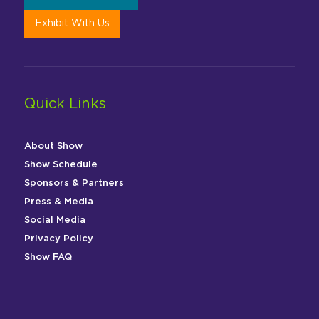
Exhibit With Us
Quick Links
About Show
Show Schedule
Sponsors & Partners
Press & Media
Social Media
Privacy Policy
Show FAQ