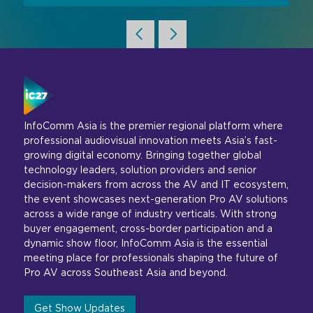
InfoComm Asia is the premier regional platform where
professional audiovisual innovation meets Asia’s fast-
growing digital economy. Bringing together global
technology leaders, solution providers and senior
decision-makers from across the AV and IT ecosystem,
the event showcases next-generation Pro AV solutions
across a wide range of industry verticals. With strong
buyer engagement, cross-border participation and a
dynamic show floor, InfoComm Asia is the essential
meeting place for professionals shaping the future of
Pro AV across Southeast Asia and beyond.
Get Show Updates