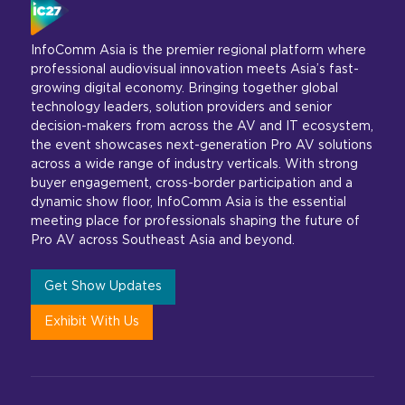
InfoComm Asia is the premier regional platform where
professional audiovisual innovation meets Asia’s fast-
growing digital economy. Bringing together global
technology leaders, solution providers and senior
decision-makers from across the AV and IT ecosystem,
the event showcases next-generation Pro AV solutions
across a wide range of industry verticals. With strong
buyer engagement, cross-border participation and a
dynamic show floor, InfoComm Asia is the essential
meeting place for professionals shaping the future of
Pro AV across Southeast Asia and beyond.
Get Show Updates
Exhibit With Us