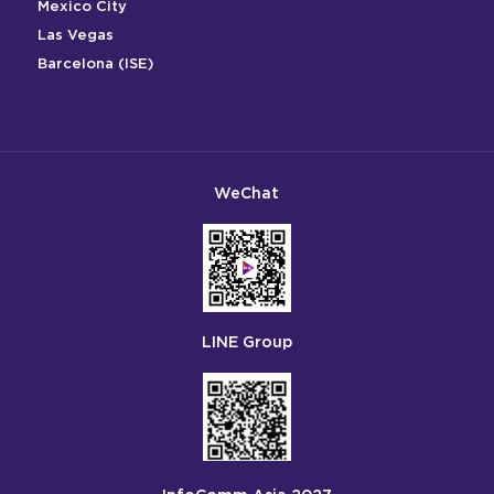
Mexico City
Las Vegas
Barcelona (ISE)
WeChat
LINE Group