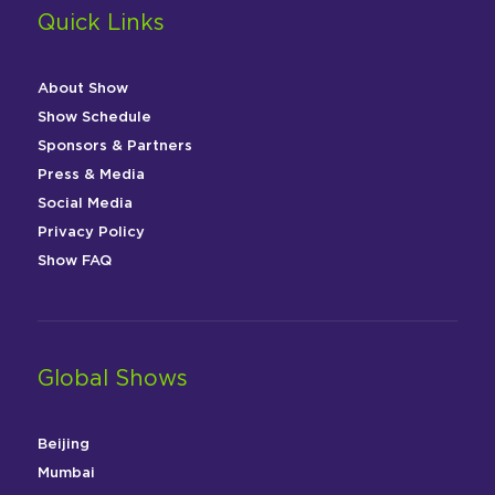
Quick Links
About Show
Show Schedule
Sponsors & Partners
Press & Media
Social Media
Privacy Policy
Show FAQ
Global Shows
Beijing
Mumbai