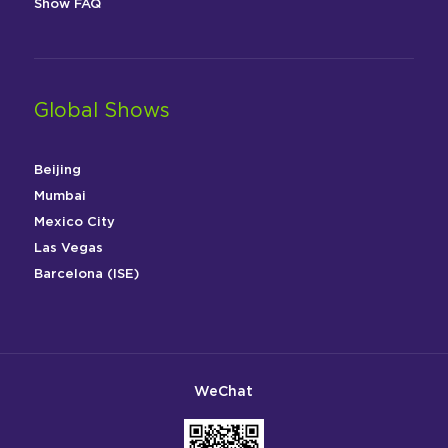
Show FAQ
Global Shows
Beijing
Mumbai
Mexico City
Las Vegas
Barcelona (ISE)
WeChat