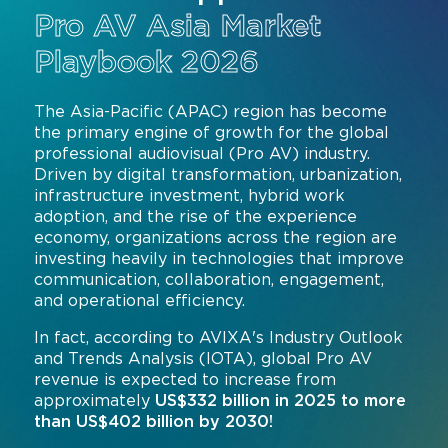
Pro AV Asia Market
Command and Control
2026 Photo Album
Exhibitor Directory
Live, Immersive & Experiential
Playbook 2026
Conferencing and Collaboration
Solution
Show Floorplan
Digital Signage
The Asia-Pacific (APAC) region has become
Instagram
Facebook
Linkedin
YouTube
Special Events
the primary engine of growth for the global
Live Events, Entertainment
professional audiovisual (Pro AV) industry.
Invited Guest Program
#InfoCommAsia
Driven by digital transformation, urbanization,
Smart Learning Spaces
#TechMeetsTribe
Travel & Visa Info
infrastructure investment, hybrid work
adoption, and the rise of the experience
Urban Planning
InfoComm Asia Press Releases
economy, organizations across the region are
investing heavily in technologies that improve
Show FAQ
communication, collaboration, engagement,
and operational efficiency.
In fact, according to AVIXA's Industry Outlook
and Trends Analysis (IOTA), global Pro AV
revenue is expected to increase from
approximately
US$332 billion in 2025 to more
than US$402 billion by 2030!