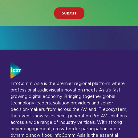
InfoComm Asia is the premier regional platform where
professional audiovisual innovation meets Asia’s fast-
growing digital economy. Bringing together global
technology leaders, solution providers and senior
decision-makers from across the AV and IT ecosystem,
the event showcases next-generation Pro AV solutions
across a wide range of industry verticals. With strong
buyer engagement, cross-border participation and a
dynamic show floor, InfoComm Asia is the essential