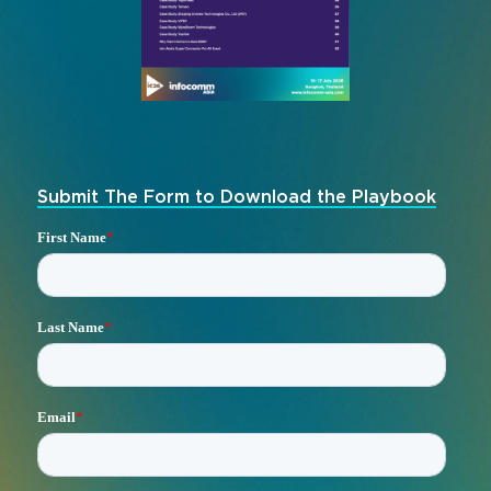
Submit The Form to Download the Playbook