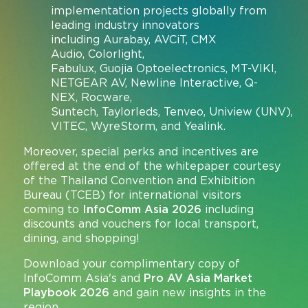
implementation projects globally from
leading industry innovators
including Aurabay, AVCiT, CMX
Audio, Colorlight,
Fabulux, Guojia Optoelectronics, MT-VIKI,
NETGEAR AV, Newline Interactive, Q-
NEX, Rocware,
Suntech, Taylorleds, Tenveo, Uniview (UNV),
VITEC, WyreStorm, and Yealink.
Moreover, special perks and incentives are
offered at the end of the whitepaper courtesy
of the Thailand Convention and Exhibition
Bureau (TCEB) for international visitors
coming to
InfoComm Asia 2026
including
discounts and vouchers for local transport,
dining, and shopping!
Download your complimentary copy of
InfoComm Asia's and
Pro AV Asia Market
Playbook 2026
and gain new insights in the
region.