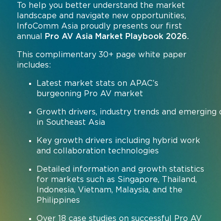
To help you better understand the market
landscape and navigate new opportunities,
InfoComm Asia proudly presents our first
annual
Pro AV Asia Market Playbook 2026.
This complimentary 30+ page white paper
includes:
Latest market stats on APAC’s
burgeoning Pro AV market
Growth drivers, industry trends and emerging 
in Southeast Asia
Key growth drivers including hybrid work
and collaboration technologies
Detailed information and growth statistics
for markets such as Singapore, Thailand,
Indonesia, Vietnam, Malaysia, and the
Philippines
Over 18 case studies on successful Pro AV