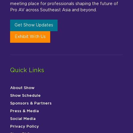
meeting place for professionals shaping the future of
Pro AV across Southeast Asia and beyond.
Get Show Updates
Exhibit With Us
Quick Links
About Show
Show Schedule
Sponsors & Partners
Press & Media
Social Media
Privacy Policy