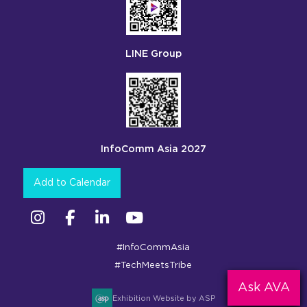
LINE Group
InfoComm Asia 2027
Add to Calendar
Instagram
Facebook
Linkedin
YouTube
#InfoCommAsia
#TechMeetsTribe
Ask AVA
Exhibition Website by ASP