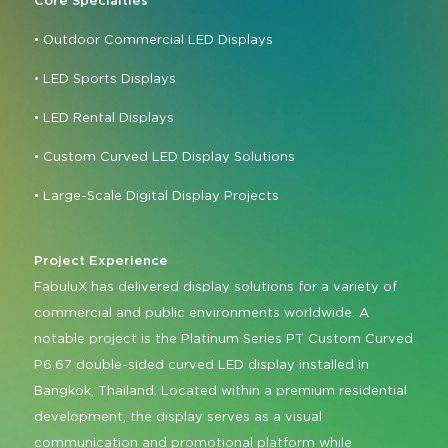
Core Specialties
• Outdoor Commercial LED Displays
• LED Sports Displays
• LED Rental Displays
• Custom Curved LED Display Solutions
• Large-Scale Digital Display Projects
Project Experience
FabuluX has delivered display solutions for a variety of
commercial and public environments worldwide. A
notable project is the Platinum Series PT Custom Curved
P6.67 double-sided curved LED display installed in
Bangkok, Thailand. Located within a premium residential
development, the display serves as a visual
communication and promotional platform while