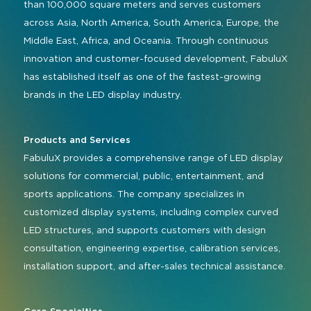
than 100,000 square meters and serves customers
across Asia, North America, South America, Europe, the
Middle East, Africa, and Oceania. Through continuous
innovation and customer-focused development, FabuluX
has established itself as one of the fastest-growing
brands in the LED display industry.
Products and Services
FabuluX provides a comprehensive range of LED display
solutions for commercial, public, entertainment, and
sports applications. The company specializes in
customized display systems, including complex curved
LED structures, and supports customers with design
consultation, engineering expertise, calibration services,
installation support, and after-sales technical assistance.