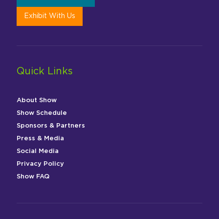
Exhibit With Us
Quick Links
About Show
Show Schedule
Sponsors & Partners
Press & Media
Social Media
Privacy Policy
Show FAQ