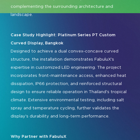
complementing the surrounding architecture and
landscape.
Case Study Highlight: Platinum Series PT Custom
Curved Display, Bangkok
Designed to achieve a dual convex-concave curved
structure, the installation demonstrates FabuluX's
expertise in customized LED engineering. The project
incorporates front-maintenance access, enhanced heat
dissipation, IP66 protection, and reinforced structural
design to ensure reliable operation in Thailand's tropical
climate. Extensive environmental testing, including salt
spray and temperature cycling, further validates the
display's durability and long-term performance.
Why Partner with FabuluX