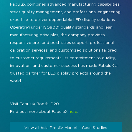
FabuluX combines advanced manufacturing capabilities,
strict quality management, and professional engineering
expertise to deliver dependable LED display solutions.
Operating under ISO9001 quality standards and lean
manufacturing principles, the company provides
responsive pre- and post-sales support, professional
calibration services, and customized solutions tailored
to customer requirements. Its commitment to quality,
innovation, and customer success has made FabuluX a
trusted partner for LED display projects around the
world.
Visit FabuluX Booth: D20
Find out more about FabuluX
here
.
View all Asia Pro AV Market - Case Studies