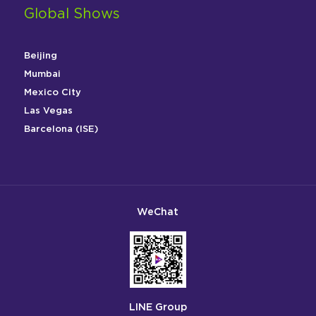
Global Shows
Beijing
Mumbai
Mexico City
Las Vegas
Barcelona (ISE)
WeChat
LINE Group