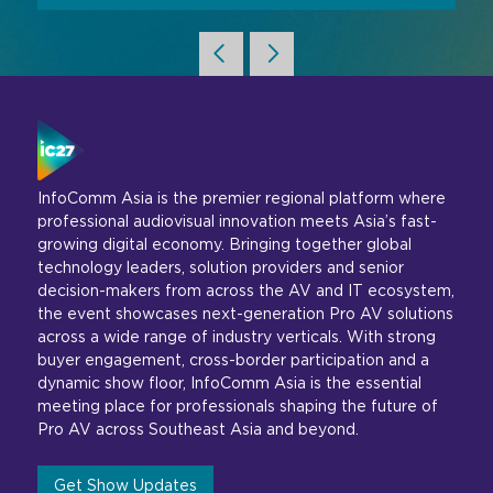
InfoComm Asia is the premier regional platform where
professional audiovisual innovation meets Asia’s fast-
growing digital economy. Bringing together global
technology leaders, solution providers and senior
decision-makers from across the AV and IT ecosystem,
the event showcases next-generation Pro AV solutions
across a wide range of industry verticals. With strong
buyer engagement, cross-border participation and a
dynamic show floor, InfoComm Asia is the essential
meeting place for professionals shaping the future of
Pro AV across Southeast Asia and beyond.
Get Show Updates